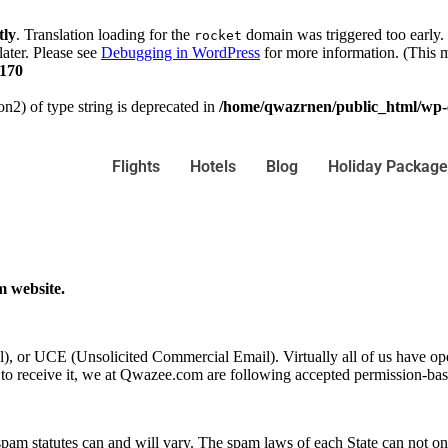
tly
. Translation loading for the
domain was triggered too early. 
rocket
later. Please see
Debugging in WordPress
for more information. (This m
170
on2) of type string is deprecated in
/home/qwazrnen/public_html/wp-c
Flights
Hotels
Blog
Holiday Package
m website.
il), or UCE (Unsolicited Commercial Email). Virtually all of us have o
o receive it, we at Qwazee.com are following accepted permission-bas
pam statutes can and will vary. The spam laws of each State can not only