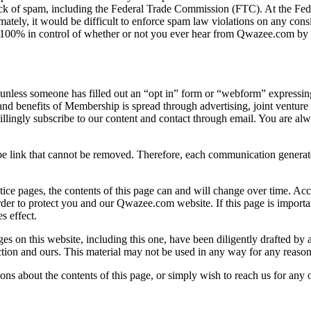
track of spam, including the Federal Trade Commission (FTC). At the 
ately, it would be difficult to enforce spam law violations on any consi
 100% in control of whether or not you ever hear from Qwazee.com by ema
one has filled out an “opt in” form or “webform” expressing an in
 and benefits of Membership is spread through advertising, joint ventur
llingly subscribe to our content and contact through email. You are al
 link that cannot be removed. Therefore, each communication generate
ice pages, the contents of this page can and will change over time. Accor
der to protect you and our Qwazee.com website. If this page is importan
s effect.
es on this website, including this one, have been diligently drafted by
ion and ours. This material may not be used in any way for any reason 
ons about the contents of this page, or simply wish to reach us for any