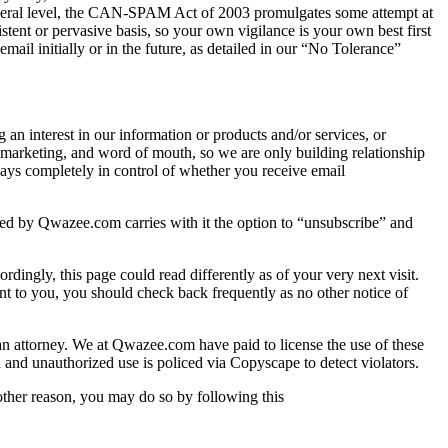
Federal level, the CAN-SPAM Act of 2003 promulgates some attempt at
stent or pervasive basis, so your own vigilance is your own best first
il initially or in the future, as detailed in our “No Tolerance”
terest in our information or products and/or services, or
e marketing, and word of mouth, so we are only building relationship
ways completely in control of whether you receive email
d by Qwazee.com carries with it the option to “unsubscribe” and
dingly, this page could read differently as of your very next visit.
t to you, you should check back frequently as no other notice of
 an attorney. We at Qwazee.com have paid to license the use of these
and unauthorized use is policed via Copyscape to detect violators.
 other reason, you may do so by following this