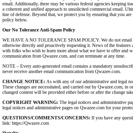
email. Additionally, there may be various federal agencies keeping 
a coherent and unified approach to unsolicited commercial email. Ultim
line of defense. Beyond that, we protect you by ensuring that you are
policy below.
Our No Tolerance Anti-Spam Policy
WE HAVE A NO TOLERANCE SPAM POLICY. We do not email unless some
otherwise directly and proactively requesting it. News of the features
with folks who wish to learn more about what we have to offer and wi
communication from Qwazee.com, and can terminate at any time.
NOTE – Every auto-generated email contains a mandatory unsubscribe
never receive another email communication from Qwazee.com.
CHANGE NOTICE:
As with any of our administrative and legal not
These changes are necessitated, and carried out by Qwazee.com, in or
changed content will be provided either before or after the change take
COPYRIGHT WARNING:
The legal notices and administrative pag
legal notices and administrative pages on Qwazee.com for your protect
QUESTIONS/COMMENTS/CONCERNS:
If you have any questi
link: https://Qwazee.com
Share this: