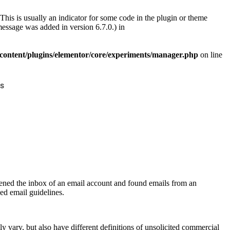
This is usually an indicator for some code in the plugin or theme
essage was added in version 6.7.0.) in
ontent/plugins/elementor/core/experiments/manager.php
on line
s
pened the inbox of an email account and found emails from an
ed email guidelines.
 vary, but also have different definitions of unsolicited commercial