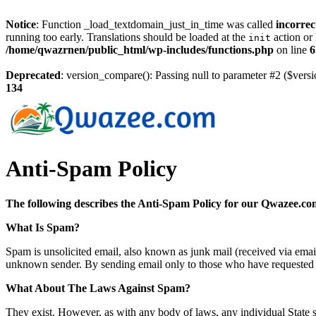
Notice
: Function _load_textdomain_just_in_time was called
incorrec
running too early. Translations should be loaded at the
action or 
init
/home/qwazrnen/public_html/wp-includes/functions.php
on line
6
Deprecated
: version_compare(): Passing null to parameter #2 ($versi
134
Anti-Spam Policy
The following describes the Anti-Spam Policy for our Qwazee.co
What Is Spam?
Spam is unsolicited email, also known as junk mail (received via ema
unknown sender. By sending email only to those who have requested t
What About The Laws Against Spam?
They exist. However, as with any body of laws, any individual State s