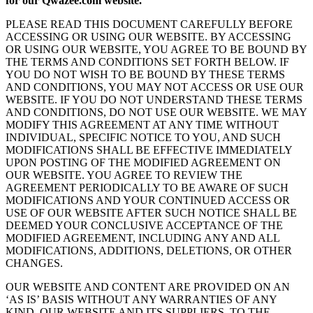
for our Qwazee.com website.
PLEASE READ THIS DOCUMENT CAREFULLY BEFORE
ACCESSING OR USING OUR WEBSITE. BY ACCESSING
OR USING OUR WEBSITE, YOU AGREE TO BE BOUND BY
THE TERMS AND CONDITIONS SET FORTH BELOW. IF
YOU DO NOT WISH TO BE BOUND BY THESE TERMS
AND CONDITIONS, YOU MAY NOT ACCESS OR USE OUR
WEBSITE. IF YOU DO NOT UNDERSTAND THESE TERMS
AND CONDITIONS, DO NOT USE OUR WEBSITE. WE MAY
MODIFY THIS AGREEMENT AT ANY TIME WITHOUT
INDIVIDUAL, SPECIFIC NOTICE TO YOU, AND SUCH
MODIFICATIONS SHALL BE EFFECTIVE IMMEDIATELY
UPON POSTING OF THE MODIFIED AGREEMENT ON
OUR WEBSITE. YOU AGREE TO REVIEW THE
AGREEMENT PERIODICALLY TO BE AWARE OF SUCH
MODIFICATIONS AND YOUR CONTINUED ACCESS OR
USE OF OUR WEBSITE AFTER SUCH NOTICE SHALL BE
DEEMED YOUR CONCLUSIVE ACCEPTANCE OF THE
MODIFIED AGREEMENT, INCLUDING ANY AND ALL
MODIFICATIONS, ADDITIONS, DELETIONS, OR OTHER
CHANGES.
OUR WEBSITE AND CONTENT ARE PROVIDED ON AN
‘AS IS’ BASIS WITHOUT ANY WARRANTIES OF ANY
KIND. OUR WEBSITE AND ITS SUPPLIERS, TO THE