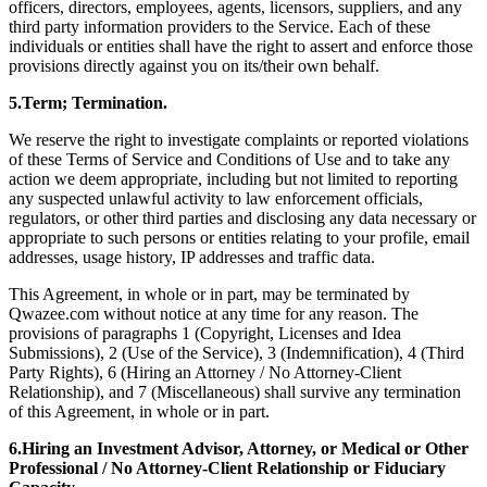
officers, directors, employees, agents, licensors, suppliers, and any
third party information providers to the Service. Each of these
individuals or entities shall have the right to assert and enforce those
provisions directly against you on its/their own behalf.
5.Term; Termination.
We reserve the right to investigate complaints or reported violations
of these Terms of Service and Conditions of Use and to take any
action we deem appropriate, including but not limited to reporting
any suspected unlawful activity to law enforcement officials,
regulators, or other third parties and disclosing any data necessary or
appropriate to such persons or entities relating to your profile, email
addresses, usage history, IP addresses and traffic data.
This Agreement, in whole or in part, may be terminated by
Qwazee.com without notice at any time for any reason. The
provisions of paragraphs 1 (Copyright, Licenses and Idea
Submissions), 2 (Use of the Service), 3 (Indemnification), 4 (Third
Party Rights), 6 (Hiring an Attorney / No Attorney-Client
Relationship), and 7 (Miscellaneous) shall survive any termination
of this Agreement, in whole or in part.
6.Hiring an Investment Advisor, Attorney, or Medical or Other
Professional / No Attorney-Client Relationship or Fiduciary