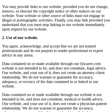
You may provide links to our website, provided you do not change,
remove, or obscure the copyright notice or other notices on our
website. Your website or other source of links must not engage in
illegal or pornographic activities. Finally, you may link provided you
understand that you must stop linking to our website immediately
upon request by our website.
2. Use of our website.
You agree, acknowledge, and accept that we are not trained
professionals and do not purport to render professional or expert
advice in any arena.
Data contained on or made available through our Qwazee.com
website is not intended to be, and does not constitute, legal advice.
Our website, and your use of it, does not create an attorney-client
relationship. We do not warrant or guarantee the accuracy,
adequacy, or recency of the data contained in or linked to our
website.
Data contained on or made available through our website is not
intended to be, and does not constitute, medical or health advice.
Our website, and your use of it, does not create a physician-patient
relationship. We do not warrant or guarantee the accuracy,