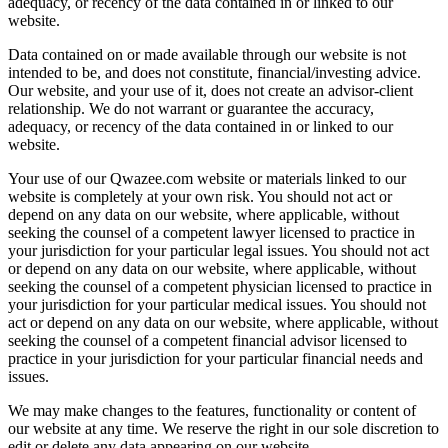
adequacy, or recency of the data contained in or linked to our
website.
Data contained on or made available through our website is not
intended to be, and does not constitute, financial/investing advice.
Our website, and your use of it, does not create an advisor-client
relationship. We do not warrant or guarantee the accuracy,
adequacy, or recency of the data contained in or linked to our
website.
Your use of our Qwazee.com website or materials linked to our
website is completely at your own risk. You should not act or
depend on any data on our website, where applicable, without
seeking the counsel of a competent lawyer licensed to practice in
your jurisdiction for your particular legal issues. You should not act
or depend on any data on our website, where applicable, without
seeking the counsel of a competent physician licensed to practice in
your jurisdiction for your particular medical issues. You should not
act or depend on any data on our website, where applicable, without
seeking the counsel of a competent financial advisor licensed to
practice in your jurisdiction for your particular financial needs and
issues.
We may make changes to the features, functionality or content of
our website at any time. We reserve the right in our sole discretion to
edit or delete any data appearing on our website.