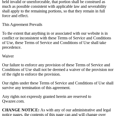
held invalid or unenforceable, that portion shall be construed as
much as possible consistent with applicable law and severability
shall apply to the remaining portions, so that they remain in full
force and effect.
This Agreement Prevails
To the extent that anything in or associated with our website is in
conflict or inconsistent with these Terms of Service and Conditions
of Use, these Terms of Service and Conditions of Use shall take
precedence.
Waiver
Our failure to enforce any provision of these Terms of Service and
Conditions of Use shall not be deemed a waiver of the provision nor
of the right to enforce the provision.
Our rights under these Terms of Service and Conditions of Use shall
survive any termination of this agreement.
Any rights not expressly granted herein are reserved to
Qwazee.com.
CHANGE NOTICE:
As with any of our administrative and legal
notice pages, the contents of this page can and will change over