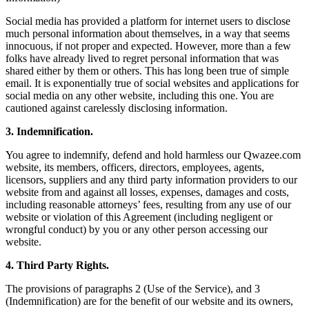
Social media has provided a platform for internet users to disclose
much personal information about themselves, in a way that seems
innocuous, if not proper and expected. However, more than a few
folks have already lived to regret personal information that was
shared either by them or others. This has long been true of simple
email. It is exponentially true of social websites and applications for
social media on any other website, including this one. You are
cautioned against carelessly disclosing information.
3. Indemnification.
You agree to indemnify, defend and hold harmless our Qwazee.com
website, its members, officers, directors, employees, agents,
licensors, suppliers and any third party information providers to our
website from and against all losses, expenses, damages and costs,
including reasonable attorneys’ fees, resulting from any use of our
website or violation of this Agreement (including negligent or
wrongful conduct) by you or any other person accessing our
website.
4. Third Party Rights.
The provisions of paragraphs 2 (Use of the Service), and 3
(Indemnification) are for the benefit of our website and its owners,