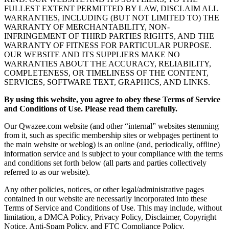
FULLEST EXTENT PERMITTED BY LAW, DISCLAIM ALL
WARRANTIES, INCLUDING (BUT NOT LIMITED TO) THE
WARRANTY OF MERCHANTABILITY, NON-
INFRINGEMENT OF THIRD PARTIES RIGHTS, AND THE
WARRANTY OF FITNESS FOR PARTICULAR PURPOSE.
OUR WEBSITE AND ITS SUPPLIERS MAKE NO
WARRANTIES ABOUT THE ACCURACY, RELIABILITY,
COMPLETENESS, OR TIMELINESS OF THE CONTENT,
SERVICES, SOFTWARE TEXT, GRAPHICS, AND LINKS.
By using this website, you agree to obey these Terms of Service
and Conditions of Use. Please read them carefully.
Our Qwazee.com website (and other “internal” websites stemming
from it, such as specific membership sites or webpages pertinent to
the main website or weblog) is an online (and, periodically, offline)
information service and is subject to your compliance with the terms
and conditions set forth below (all parts and parties collectively
referred to as our website).
Any other policies, notices, or other legal/administrative pages
contained in our website are necessarily incorporated into these
Terms of Service and Conditions of Use. This may include, without
limitation, a DMCA Policy, Privacy Policy, Disclaimer, Copyright
Notice, Anti-Spam Policy, and FTC Compliance Policy.