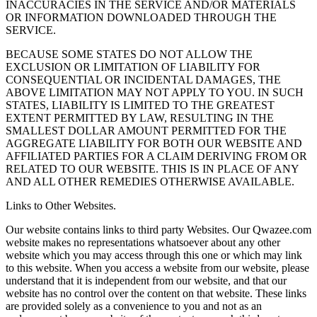
INACCURACIES IN THE SERVICE AND/OR MATERIALS
OR INFORMATION DOWNLOADED THROUGH THE
SERVICE.
BECAUSE SOME STATES DO NOT ALLOW THE
EXCLUSION OR LIMITATION OF LIABILITY FOR
CONSEQUENTIAL OR INCIDENTAL DAMAGES, THE
ABOVE LIMITATION MAY NOT APPLY TO YOU. IN SUCH
STATES, LIABILITY IS LIMITED TO THE GREATEST
EXTENT PERMITTED BY LAW, RESULTING IN THE
SMALLEST DOLLAR AMOUNT PERMITTED FOR THE
AGGREGATE LIABILITY FOR BOTH OUR WEBSITE AND
AFFILIATED PARTIES FOR A CLAIM DERIVING FROM OR
RELATED TO OUR WEBSITE. THIS IS IN PLACE OF ANY
AND ALL OTHER REMEDIES OTHERWISE AVAILABLE.
Links to Other Websites.
Our website contains links to third party Websites. Our Qwazee.com
website makes no representations whatsoever about any other
website which you may access through this one or which may link
to this website. When you access a website from our website, please
understand that it is independent from our website, and that our
website has no control over the content on that website. These links
are provided solely as a convenience to you and not as an