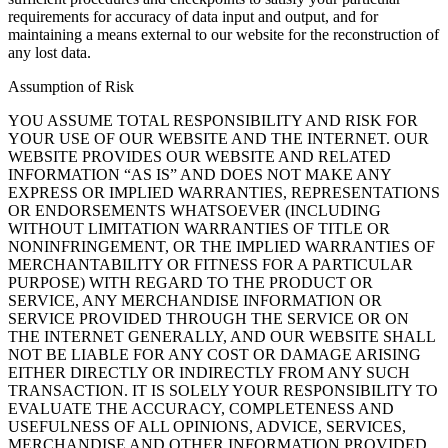
requirements for accuracy of data input and output, and for
maintaining a means external to our website for the reconstruction of
any lost data.
Assumption of Risk
YOU ASSUME TOTAL RESPONSIBILITY AND RISK FOR
YOUR USE OF OUR WEBSITE AND THE INTERNET. OUR
WEBSITE PROVIDES OUR WEBSITE AND RELATED
INFORMATION “AS IS” AND DOES NOT MAKE ANY
EXPRESS OR IMPLIED WARRANTIES, REPRESENTATIONS
OR ENDORSEMENTS WHATSOEVER (INCLUDING
WITHOUT LIMITATION WARRANTIES OF TITLE OR
NONINFRINGEMENT, OR THE IMPLIED WARRANTIES OF
MERCHANTABILITY OR FITNESS FOR A PARTICULAR
PURPOSE) WITH REGARD TO THE PRODUCT OR
SERVICE, ANY MERCHANDISE INFORMATION OR
SERVICE PROVIDED THROUGH THE SERVICE OR ON
THE INTERNET GENERALLY, AND OUR WEBSITE SHALL
NOT BE LIABLE FOR ANY COST OR DAMAGE ARISING
EITHER DIRECTLY OR INDIRECTLY FROM ANY SUCH
TRANSACTION. IT IS SOLELY YOUR RESPONSIBILITY TO
EVALUATE THE ACCURACY, COMPLETENESS AND
USEFULNESS OF ALL OPINIONS, ADVICE, SERVICES,
MERCHANDISE AND OTHER INFORMATION PROVIDED