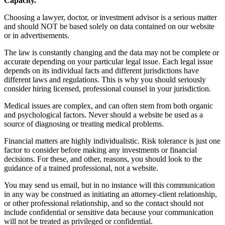
Capacity.
Choosing a lawyer, doctor, or investment advisor is a serious matter
and should NOT be based solely on data contained on our website
or in advertisements.
The law is constantly changing and the data may not be complete or
accurate depending on your particular legal issue. Each legal issue
depends on its individual facts and different jurisdictions have
different laws and regulations. This is why you should seriously
consider hiring licensed, professional counsel in your jurisdiction.
Medical issues are complex, and can often stem from both organic
and psychological factors. Never should a website be used as a
source of diagnosing or treating medical problems.
Financial matters are highly individualistic. Risk tolerance is just one
factor to consider before making any investments or financial
decisions. For these, and other, reasons, you should look to the
guidance of a trained professional, not a website.
You may send us email, but in no instance will this communication
in any way be construed as initiating an attorney-client relationship,
or other professional relationship, and so the contact should not
include confidential or sensitive data because your communication
will not be treated as privileged or confidential.