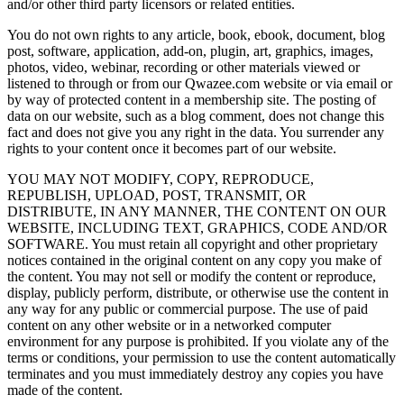
and/or other third party licensors or related entities.
You do not own rights to any article, book, ebook, document, blog
post, software, application, add-on, plugin, art, graphics, images,
photos, video, webinar, recording or other materials viewed or
listened to through or from our Qwazee.com website or via email or
by way of protected content in a membership site. The posting of
data on our website, such as a blog comment, does not change this
fact and does not give you any right in the data. You surrender any
rights to your content once it becomes part of our website.
YOU MAY NOT MODIFY, COPY, REPRODUCE,
REPUBLISH, UPLOAD, POST, TRANSMIT, OR
DISTRIBUTE, IN ANY MANNER, THE CONTENT ON OUR
WEBSITE, INCLUDING TEXT, GRAPHICS, CODE AND/OR
SOFTWARE. You must retain all copyright and other proprietary
notices contained in the original content on any copy you make of
the content. You may not sell or modify the content or reproduce,
display, publicly perform, distribute, or otherwise use the content in
any way for any public or commercial purpose. The use of paid
content on any other website or in a networked computer
environment for any purpose is prohibited. If you violate any of the
terms or conditions, your permission to use the content automatically
terminates and you must immediately destroy any copies you have
made of the content.