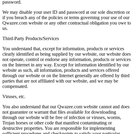
password.
We may disable your user ID and password at our sole discretion or
if you breach any of the policies or terms governing your use of our
Qwazee.com website or any other contractual obligation you owe to
us.
Third-Party Products/Services
You understand that, except for information, products or services
clearly identified as being supplied by our website, our website does
not operate, control or endorse any information, products or services
on the Internet in any way. Except for information identified by our
website as such, all information, products and services offered
through our website or on the Internet generally are offered by third
parties that are not affiliated with our website, and we may be
compensated.
Viruses, etc.
You also understand that our Qwazee.com website cannot and does
not guarantee or warrant that files available for downloading
through our website will be free of infection or viruses, worms,
Trojan horses or other code that manifest contaminating or
destructive properties. You are responsible for implementing
sufficient procedures and checkpoints to satisfy your particular