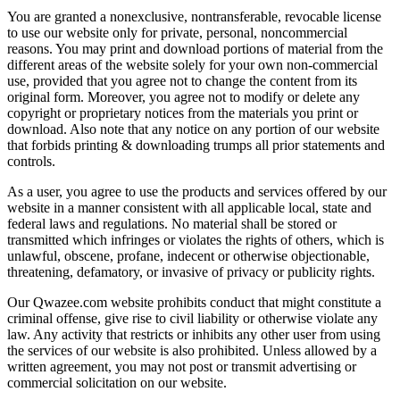
You are granted a nonexclusive, nontransferable, revocable license
to use our website only for private, personal, noncommercial
reasons. You may print and download portions of material from the
different areas of the website solely for your own non-commercial
use, provided that you agree not to change the content from its
original form. Moreover, you agree not to modify or delete any
copyright or proprietary notices from the materials you print or
download. Also note that any notice on any portion of our website
that forbids printing & downloading trumps all prior statements and
controls.
As a user, you agree to use the products and services offered by our
website in a manner consistent with all applicable local, state and
federal laws and regulations. No material shall be stored or
transmitted which infringes or violates the rights of others, which is
unlawful, obscene, profane, indecent or otherwise objectionable,
threatening, defamatory, or invasive of privacy or publicity rights.
Our Qwazee.com website prohibits conduct that might constitute a
criminal offense, give rise to civil liability or otherwise violate any
law. Any activity that restricts or inhibits any other user from using
the services of our website is also prohibited. Unless allowed by a
written agreement, you may not post or transmit advertising or
commercial solicitation on our website.