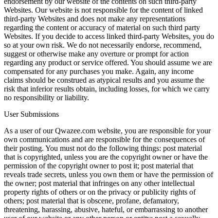
endorsement by our website of the contents on such third-party
Websites. Our website is not responsible for the content of linked
third-party Websites and does not make any representations
regarding the content or accuracy of material on such third party
Websites. If you decide to access linked third-party Websites, you do
so at your own risk. We do not necessarily endorse, recommend,
suggest or otherwise make any overture or prompt for action
regarding any product or service offered. You should assume we are
compensated for any purchases you make. Again, any income
claims should be construed as atypical results and you assume the
risk that inferior results obtain, including losses, for which we carry
no responsibility or liability.
User Submissions
As a user of our Qwazee.com website, you are responsible for your
own communications and are responsible for the consequences of
their posting. You must not do the following things: post material
that is copyrighted, unless you are the copyright owner or have the
permission of the copyright owner to post it; post material that
reveals trade secrets, unless you own them or have the permission of
the owner; post material that infringes on any other intellectual
property rights of others or on the privacy or publicity rights of
others; post material that is obscene, profane, defamatory,
threatening, harassing, abusive, hateful, or embarrassing to another