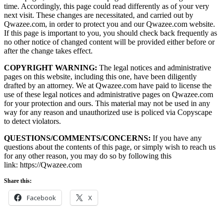
time. Accordingly, this page could read differently as of your very
next visit. These changes are necessitated, and carried out by
Qwazee.com, in order to protect you and our Qwazee.com website.
If this page is important to you, you should check back frequently as
no other notice of changed content will be provided either before or
after the change takes effect.
COPYRIGHT WARNING:
The legal notices and administrative
pages on this website, including this one, have been diligently
drafted by an attorney. We at Qwazee.com have paid to license the
use of these legal notices and administrative pages on Qwazee.com
for your protection and ours. This material may not be used in any
way for any reason and unauthorized use is policed via Copyscape
to detect violators.
QUESTIONS/COMMENTS/CONCERNS:
If you have any
questions about the contents of this page, or simply wish to reach us
for any other reason, you may do so by following this
link: https://Qwazee.com
Share this:
Facebook
X