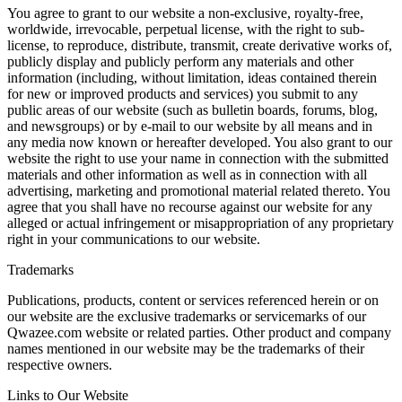
You agree to grant to our website a non-exclusive, royalty-free,
worldwide, irrevocable, perpetual license, with the right to sub-
license, to reproduce, distribute, transmit, create derivative works of,
publicly display and publicly perform any materials and other
information (including, without limitation, ideas contained therein
for new or improved products and services) you submit to any
public areas of our website (such as bulletin boards, forums, blog,
and newsgroups) or by e-mail to our website by all means and in
any media now known or hereafter developed. You also grant to our
website the right to use your name in connection with the submitted
materials and other information as well as in connection with all
advertising, marketing and promotional material related thereto. You
agree that you shall have no recourse against our website for any
alleged or actual infringement or misappropriation of any proprietary
right in your communications to our website.
Trademarks
Publications, products, content or services referenced herein or on
our website are the exclusive trademarks or servicemarks of our
Qwazee.com website or related parties. Other product and company
names mentioned in our website may be the trademarks of their
respective owners.
Links to Our Website