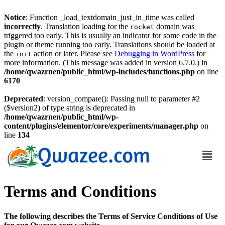
Notice
: Function _load_textdomain_just_in_time was called
incorrectly
. Translation loading for the
domain was
rocket
triggered too early. This is usually an indicator for some code in the
plugin or theme running too early. Translations should be loaded at
the
action or later. Please see
Debugging in WordPress
for
init
more information. (This message was added in version 6.7.0.) in
/home/qwazrnen/public_html/wp-includes/functions.php
on line
6170
Deprecated
: version_compare(): Passing null to parameter #2
($version2) of type string is deprecated in
/home/qwazrnen/public_html/wp-
content/plugins/elementor/core/experiments/manager.php
on
line
134
Terms and Conditions
The following describes the Terms of Service Conditions of Use