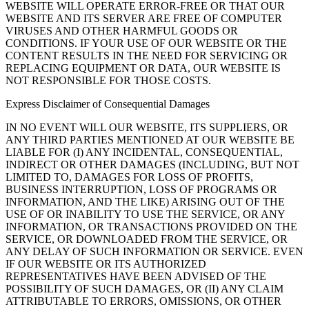
WEBSITE WILL OPERATE ERROR-FREE OR THAT OUR
WEBSITE AND ITS SERVER ARE FREE OF COMPUTER
VIRUSES AND OTHER HARMFUL GOODS OR
CONDITIONS. IF YOUR USE OF OUR WEBSITE OR THE
CONTENT RESULTS IN THE NEED FOR SERVICING OR
REPLACING EQUIPMENT OR DATA, OUR WEBSITE IS
NOT RESPONSIBLE FOR THOSE COSTS.
Express Disclaimer of Consequential Damages
IN NO EVENT WILL OUR WEBSITE, ITS SUPPLIERS, OR
ANY THIRD PARTIES MENTIONED AT OUR WEBSITE BE
LIABLE FOR (I) ANY INCIDENTAL, CONSEQUENTIAL,
INDIRECT OR OTHER DAMAGES (INCLUDING, BUT NOT
LIMITED TO, DAMAGES FOR LOSS OF PROFITS,
BUSINESS INTERRUPTION, LOSS OF PROGRAMS OR
INFORMATION, AND THE LIKE) ARISING OUT OF THE
USE OF OR INABILITY TO USE THE SERVICE, OR ANY
INFORMATION, OR TRANSACTIONS PROVIDED ON THE
SERVICE, OR DOWNLOADED FROM THE SERVICE, OR
ANY DELAY OF SUCH INFORMATION OR SERVICE. EVEN
IF OUR WEBSITE OR ITS AUTHORIZED
REPRESENTATIVES HAVE BEEN ADVISED OF THE
POSSIBILITY OF SUCH DAMAGES, OR (II) ANY CLAIM
ATTRIBUTABLE TO ERRORS, OMISSIONS, OR OTHER