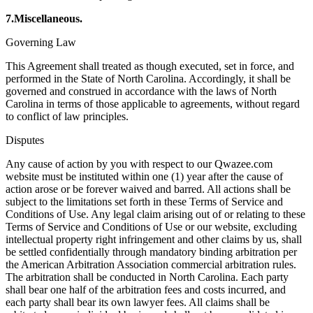
7.Miscellaneous.
Governing Law
This Agreement shall treated as though executed, set in force, and
performed in the State of North Carolina. Accordingly, it shall be
governed and construed in accordance with the laws of North
Carolina in terms of those applicable to agreements, without regard
to conflict of law principles.
Disputes
Any cause of action by you with respect to our Qwazee.com
website must be instituted within one (1) year after the cause of
action arose or be forever waived and barred. All actions shall be
subject to the limitations set forth in these Terms of Service and
Conditions of Use. Any legal claim arising out of or relating to these
Terms of Service and Conditions of Use or our website, excluding
intellectual property right infringement and other claims by us, shall
be settled confidentially through mandatory binding arbitration per
the American Arbitration Association commercial arbitration rules.
The arbitration shall be conducted in North Carolina. Each party
shall bear one half of the arbitration fees and costs incurred, and
each party shall bear its own lawyer fees. All claims shall be