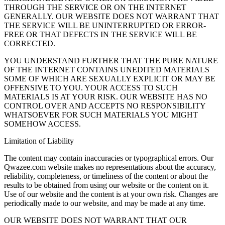
THROUGH THE SERVICE OR ON THE INTERNET
GENERALLY. OUR WEBSITE DOES NOT WARRANT THAT
THE SERVICE WILL BE UNINTERRUPTED OR ERROR-
FREE OR THAT DEFECTS IN THE SERVICE WILL BE
CORRECTED.
YOU UNDERSTAND FURTHER THAT THE PURE NATURE
OF THE INTERNET CONTAINS UNEDITED MATERIALS
SOME OF WHICH ARE SEXUALLY EXPLICIT OR MAY BE
OFFENSIVE TO YOU. YOUR ACCESS TO SUCH
MATERIALS IS AT YOUR RISK. OUR WEBSITE HAS NO
CONTROL OVER AND ACCEPTS NO RESPONSIBILITY
WHATSOEVER FOR SUCH MATERIALS YOU MIGHT
SOMEHOW ACCESS.
Limitation of Liability
The content may contain inaccuracies or typographical errors. Our
Qwazee.com website makes no representations about the accuracy,
reliability, completeness, or timeliness of the content or about the
results to be obtained from using our website or the content on it.
Use of our website and the content is at your own risk. Changes are
periodically made to our website, and may be made at any time.
OUR WEBSITE DOES NOT WARRANT THAT OUR