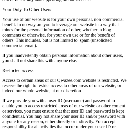
Your Duty To Other Users
Your use of our website is for your own personal, non-commercial
benefit. In no way are you to leverage our website in a way that
mines for the personal information of other, whether in blog
comments or otherwise, for your own use or for the benefit of
others. This includes, but is not limited to, spam (unsolicited
commercial email).
If you inadvertently obtain personal information about other users,
you shall not share this with anyone else.
Restricted access
Access to certain areas of our Qwazee.com website is restricted. We
reserve the right to restrict access to other areas of our website, or
indeed our whole website, at our discretion.
If we provide you with a user ID (username) and password to
enable you to access restricted areas of our website or other content
or services, you must ensure that that user ID and password is kept
confidential. You may not share your user ID and/or password with
anyone for any reason, either directly or indirectly. You accept
responsibility for all activities that occur under your user ID or