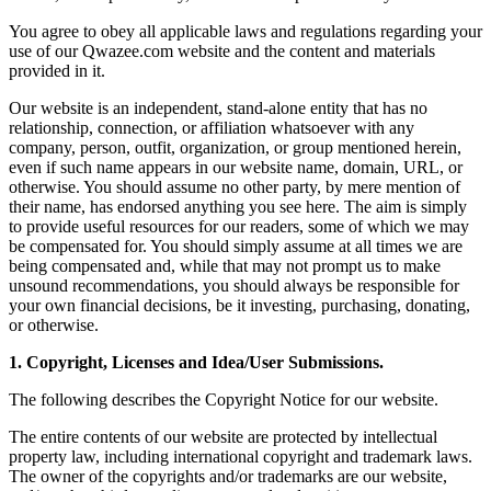
You agree to obey all applicable laws and regulations regarding your
use of our Qwazee.com website and the content and materials
provided in it.
Our website is an independent, stand-alone entity that has no
relationship, connection, or affiliation whatsoever with any
company, person, outfit, organization, or group mentioned herein,
even if such name appears in our website name, domain, URL, or
otherwise. You should assume no other party, by mere mention of
their name, has endorsed anything you see here. The aim is simply
to provide useful resources for our readers, some of which we may
be compensated for. You should simply assume at all times we are
being compensated and, while that may not prompt us to make
unsound recommendations, you should always be responsible for
your own financial decisions, be it investing, purchasing, donating,
or otherwise.
1. Copyright, Licenses and Idea/User Submissions.
The following describes the Copyright Notice for our website.
The entire contents of our website are protected by intellectual
property law, including international copyright and trademark laws.
The owner of the copyrights and/or trademarks are our website,