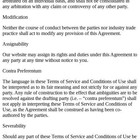
arbitrated on an individual basis, and shall not be consolidated in
any arbitration with any claim or controversy of any other party.
Modification
Neither the course of conduct between the parties nor industry trade
practice shall act to modify any provision of this Agreement.
Assignability
Our website may assign its rights and duties under this Agreement to
any party at any time without notice to you.
Contra Preferentum
The language in these Terms of Service and Conditions of Use shall
be interpreted as to its fair meaning and not strictly for or against any
party. Any rule of construction to the effect that ambiguities are to be
resolved against the drafting party (i.e. – “contra preferentum”) shall
not apply in interpreting these Terms of Service and Conditions of
Use, as the Agreement shall be construed as having been co-
authored by the parties.
Severability
Should any part of these Terms of Service and Conditions of Use be