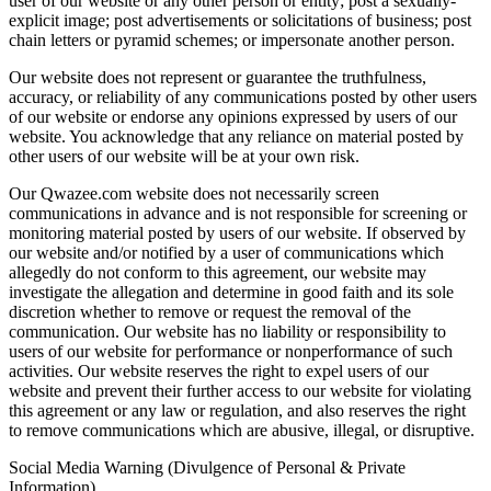
user of our website or any other person or entity; post a sexually-
explicit image; post advertisements or solicitations of business; post
chain letters or pyramid schemes; or impersonate another person.
Our website does not represent or guarantee the truthfulness,
accuracy, or reliability of any communications posted by other users
of our website or endorse any opinions expressed by users of our
website. You acknowledge that any reliance on material posted by
other users of our website will be at your own risk.
Our Qwazee.com website does not necessarily screen
communications in advance and is not responsible for screening or
monitoring material posted by users of our website. If observed by
our website and/or notified by a user of communications which
allegedly do not conform to this agreement, our website may
investigate the allegation and determine in good faith and its sole
discretion whether to remove or request the removal of the
communication. Our website has no liability or responsibility to
users of our website for performance or nonperformance of such
activities. Our website reserves the right to expel users of our
website and prevent their further access to our website for violating
this agreement or any law or regulation, and also reserves the right
to remove communications which are abusive, illegal, or disruptive.
Social Media Warning (Divulgence of Personal & Private
Information)