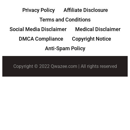
Privacy Policy
Affiliate Disclosure
Terms and Conditions
Social Media Disclaimer
Medical Disclaimer
DMCA Compliance
Copyright Notice
Anti-Spam Policy
Copyright © 2022 Qwazee.com | All rights reserved