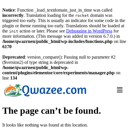
Notice
: Function _load_textdomain_just_in_time was called
incorrectly
. Translation loading for the
domain was
rocket
triggered too early. This is usually an indicator for some code in the
plugin or theme running too early. Translations should be loaded at
the
action or later. Please see
Debugging in WordPress
for
init
more information. (This message was added in version 6.7.0.) in
/home/qwazrnen/public_html/wp-includes/functions.php
on line
6170
Deprecated
: version_compare(): Passing null to parameter #2
($version2) of type string is deprecated in
/home/qwazrnen/public_html/wp-
content/plugins/elementor/core/experiments/manager.php
on
line
134
The page can’t be found.
It looks like nothing was found at this location.