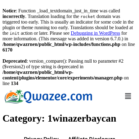
Notice
: Function _load_textdomain_just_in_time was called
incorrectly
. Translation loading for the
domain was
rocket
triggered too early. This is usually an indicator for some code in the
plugin or theme running too early. Translations should be loaded at
the
action or later. Please see
Debugging in WordPress
for
init
more information. (This message was added in version 6.7.0.) in
/home/qwazrnen/public_html/wp-includes/functions.php
on line
6170
Deprecated
: version_compare(): Passing null to parameter #2
($version2) of type string is deprecated in
/home/qwazrnen/public_html/wp-
content/plugins/elementor/core/experiments/manager.php
on
line
134
Category:
1winazerbaycan