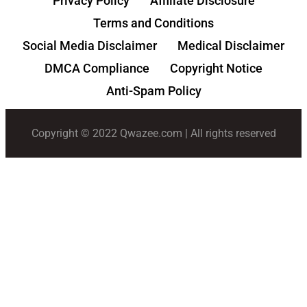
Privacy Policy
Affiliate Disclosure
Terms and Conditions
Social Media Disclaimer
Medical Disclaimer
DMCA Compliance
Copyright Notice
Anti-Spam Policy
Copyright © 2022 Qwazee.com | All rights reserved