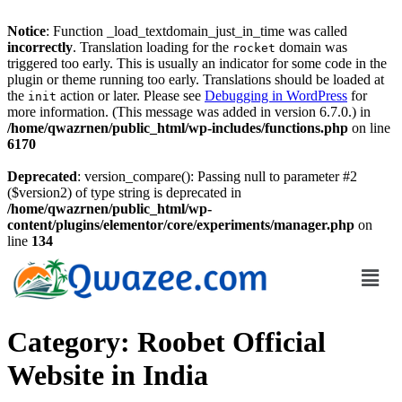
Notice
: Function _load_textdomain_just_in_time was called
incorrectly
. Translation loading for the
domain was
rocket
triggered too early. This is usually an indicator for some code in the
plugin or theme running too early. Translations should be loaded at
the
action or later. Please see
Debugging in WordPress
for
init
more information. (This message was added in version 6.7.0.) in
/home/qwazrnen/public_html/wp-includes/functions.php
on line
6170
Deprecated
: version_compare(): Passing null to parameter #2
($version2) of type string is deprecated in
/home/qwazrnen/public_html/wp-
content/plugins/elementor/core/experiments/manager.php
on
line
134
Category:
Roobet Official
Website in India