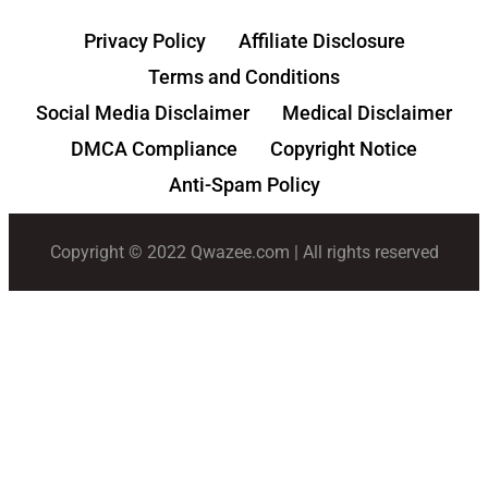
Privacy Policy
Affiliate Disclosure
Terms and Conditions
Social Media Disclaimer
Medical Disclaimer
DMCA Compliance
Copyright Notice
Anti-Spam Policy
Copyright © 2022 Qwazee.com | All rights reserved