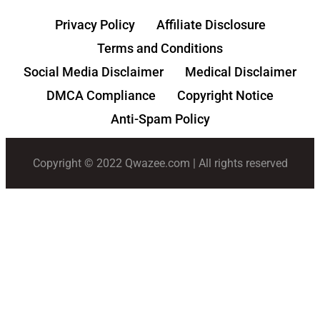
Privacy Policy
Affiliate Disclosure
Terms and Conditions
Social Media Disclaimer
Medical Disclaimer
DMCA Compliance
Copyright Notice
Anti-Spam Policy
Copyright © 2022 Qwazee.com | All rights reserved