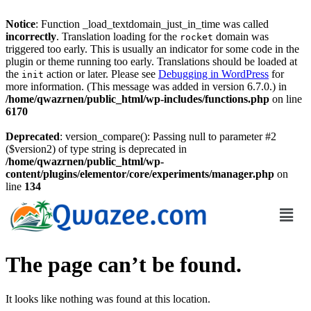
Notice
: Function _load_textdomain_just_in_time was called
incorrectly
. Translation loading for the
domain was
rocket
triggered too early. This is usually an indicator for some code in the
plugin or theme running too early. Translations should be loaded at
the
action or later. Please see
Debugging in WordPress
for
init
more information. (This message was added in version 6.7.0.) in
/home/qwazrnen/public_html/wp-includes/functions.php
on line
6170
Deprecated
: version_compare(): Passing null to parameter #2
($version2) of type string is deprecated in
/home/qwazrnen/public_html/wp-
content/plugins/elementor/core/experiments/manager.php
on
line
134
The page can’t be found.
It looks like nothing was found at this location.