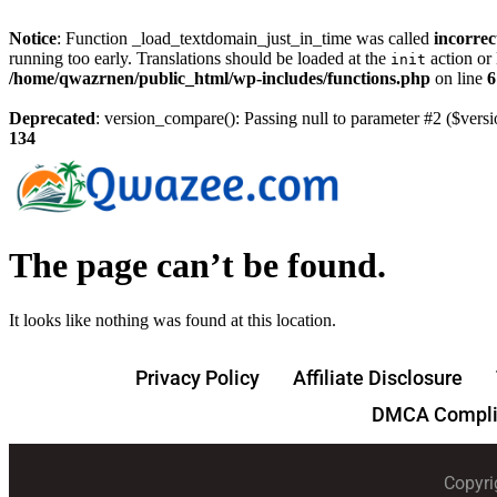
Notice
: Function _load_textdomain_just_in_time was called
incorrec
running too early. Translations should be loaded at the
action or 
init
/home/qwazrnen/public_html/wp-includes/functions.php
on line
6
Deprecated
: version_compare(): Passing null to parameter #2 ($versi
134
The page can’t be found.
It looks like nothing was found at this location.
Privacy Policy
Affiliate Disclosure
DMCA Compli
Copyri