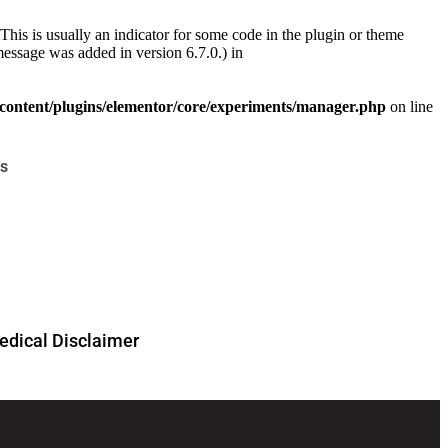
This is usually an indicator for some code in the plugin or theme
essage was added in version 6.7.0.) in
ontent/plugins/elementor/core/experiments/manager.php
on line
s
dical Disclaimer