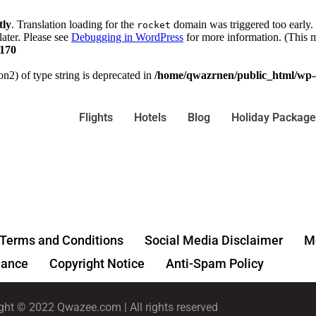
tly
. Translation loading for the
domain was triggered too early. 
rocket
later. Please see
Debugging in WordPress
for more information. (This m
170
on2) of type string is deprecated in
/home/qwazrnen/public_html/wp-c
Flights
Hotels
Blog
Holiday Package
Terms and Conditions
Social Media Disclaimer
Me
ance
Copyright Notice
Anti-Spam Policy
ght © 2022 Qwazee.com | All rights reserved