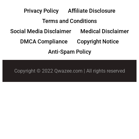
Privacy Policy
Affiliate Disclosure
Terms and Conditions
Social Media Disclaimer
Medical Disclaimer
DMCA Compliance
Copyright Notice
Anti-Spam Policy
Copyright © 2022 Qwazee.com | All rights reserved