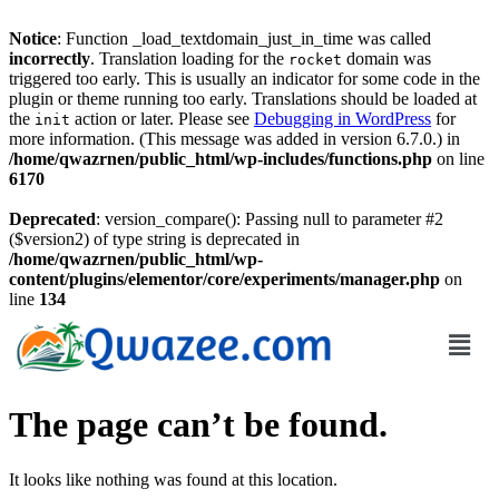
Notice
: Function _load_textdomain_just_in_time was called
incorrectly
. Translation loading for the
domain was
rocket
triggered too early. This is usually an indicator for some code in the
plugin or theme running too early. Translations should be loaded at
the
action or later. Please see
Debugging in WordPress
for
init
more information. (This message was added in version 6.7.0.) in
/home/qwazrnen/public_html/wp-includes/functions.php
on line
6170
Deprecated
: version_compare(): Passing null to parameter #2
($version2) of type string is deprecated in
/home/qwazrnen/public_html/wp-
content/plugins/elementor/core/experiments/manager.php
on
line
134
The page can’t be found.
It looks like nothing was found at this location.