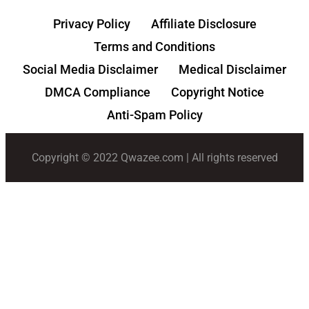
Privacy Policy
Affiliate Disclosure
Terms and Conditions
Social Media Disclaimer
Medical Disclaimer
DMCA Compliance
Copyright Notice
Anti-Spam Policy
Copyright © 2022 Qwazee.com | All rights reserved