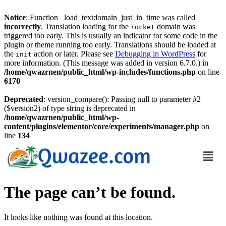
Notice
: Function _load_textdomain_just_in_time was called
incorrectly
. Translation loading for the
domain was
rocket
triggered too early. This is usually an indicator for some code in the
plugin or theme running too early. Translations should be loaded at
the
action or later. Please see
Debugging in WordPress
for
init
more information. (This message was added in version 6.7.0.) in
/home/qwazrnen/public_html/wp-includes/functions.php
on line
6170
Deprecated
: version_compare(): Passing null to parameter #2
($version2) of type string is deprecated in
/home/qwazrnen/public_html/wp-
content/plugins/elementor/core/experiments/manager.php
on
line
134
The page can’t be found.
It looks like nothing was found at this location.