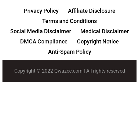
Privacy Policy
Affiliate Disclosure
Terms and Conditions
Social Media Disclaimer
Medical Disclaimer
DMCA Compliance
Copyright Notice
Anti-Spam Policy
Copyright © 2022 Qwazee.com | All rights reserved