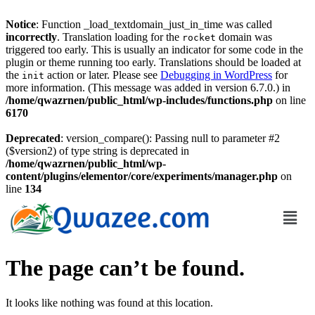
Notice
: Function _load_textdomain_just_in_time was called
incorrectly
. Translation loading for the
domain was
rocket
triggered too early. This is usually an indicator for some code in the
plugin or theme running too early. Translations should be loaded at
the
action or later. Please see
Debugging in WordPress
for
init
more information. (This message was added in version 6.7.0.) in
/home/qwazrnen/public_html/wp-includes/functions.php
on line
6170
Deprecated
: version_compare(): Passing null to parameter #2
($version2) of type string is deprecated in
/home/qwazrnen/public_html/wp-
content/plugins/elementor/core/experiments/manager.php
on
line
134
The page can’t be found.
It looks like nothing was found at this location.