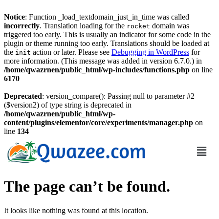
Notice
: Function _load_textdomain_just_in_time was called
incorrectly
. Translation loading for the
domain was
rocket
triggered too early. This is usually an indicator for some code in the
plugin or theme running too early. Translations should be loaded at
the
action or later. Please see
Debugging in WordPress
for
init
more information. (This message was added in version 6.7.0.) in
/home/qwazrnen/public_html/wp-includes/functions.php
on line
6170
Deprecated
: version_compare(): Passing null to parameter #2
($version2) of type string is deprecated in
/home/qwazrnen/public_html/wp-
content/plugins/elementor/core/experiments/manager.php
on
line
134
The page can’t be found.
It looks like nothing was found at this location.