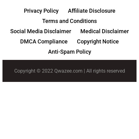
Privacy Policy
Affiliate Disclosure
Terms and Conditions
Social Media Disclaimer
Medical Disclaimer
DMCA Compliance
Copyright Notice
Anti-Spam Policy
Copyright © 2022 Qwazee.com | All rights reserved