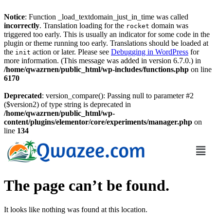
Notice
: Function _load_textdomain_just_in_time was called
incorrectly
. Translation loading for the
domain was
rocket
triggered too early. This is usually an indicator for some code in the
plugin or theme running too early. Translations should be loaded at
the
action or later. Please see
Debugging in WordPress
for
init
more information. (This message was added in version 6.7.0.) in
/home/qwazrnen/public_html/wp-includes/functions.php
on line
6170
Deprecated
: version_compare(): Passing null to parameter #2
($version2) of type string is deprecated in
/home/qwazrnen/public_html/wp-
content/plugins/elementor/core/experiments/manager.php
on
line
134
The page can’t be found.
It looks like nothing was found at this location.