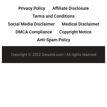
Privacy Policy
Affiliate Disclosure
Terms and Conditions
Social Media Disclaimer
Medical Disclaimer
DMCA Compliance
Copyright Notice
Anti-Spam Policy
Copyright © 2022 Qwazee.com | All rights reserved