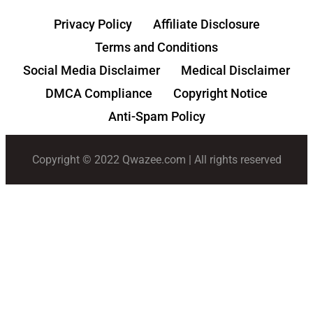
Privacy Policy
Affiliate Disclosure
Terms and Conditions
Social Media Disclaimer
Medical Disclaimer
DMCA Compliance
Copyright Notice
Anti-Spam Policy
Copyright © 2022 Qwazee.com | All rights reserved