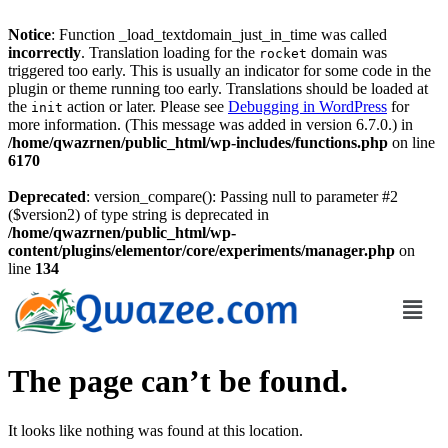
Notice
: Function _load_textdomain_just_in_time was called
incorrectly
. Translation loading for the
domain was
rocket
triggered too early. This is usually an indicator for some code in the
plugin or theme running too early. Translations should be loaded at
the
action or later. Please see
Debugging in WordPress
for
init
more information. (This message was added in version 6.7.0.) in
/home/qwazrnen/public_html/wp-includes/functions.php
on line
6170
Deprecated
: version_compare(): Passing null to parameter #2
($version2) of type string is deprecated in
/home/qwazrnen/public_html/wp-
content/plugins/elementor/core/experiments/manager.php
on
line
134
The page can’t be found.
It looks like nothing was found at this location.