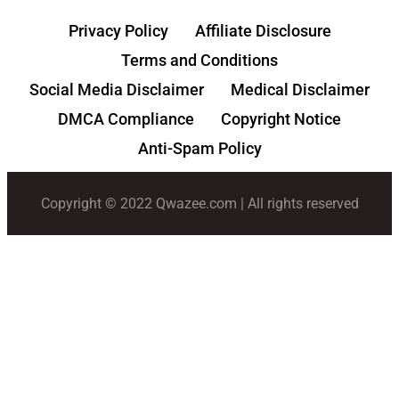
Privacy Policy
Affiliate Disclosure
Terms and Conditions
Social Media Disclaimer
Medical Disclaimer
DMCA Compliance
Copyright Notice
Anti-Spam Policy
Copyright © 2022 Qwazee.com | All rights reserved