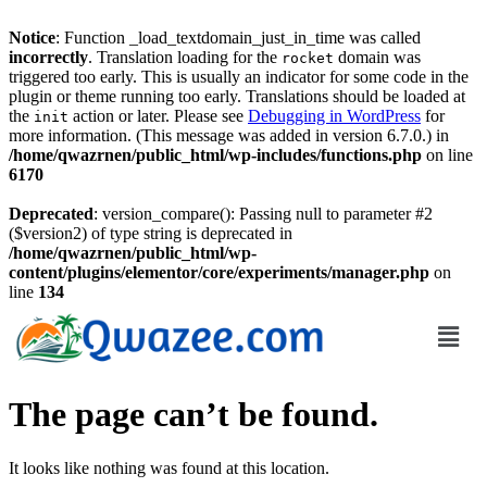
Notice
: Function _load_textdomain_just_in_time was called
incorrectly
. Translation loading for the
domain was
rocket
triggered too early. This is usually an indicator for some code in the
plugin or theme running too early. Translations should be loaded at
the
action or later. Please see
Debugging in WordPress
for
init
more information. (This message was added in version 6.7.0.) in
/home/qwazrnen/public_html/wp-includes/functions.php
on line
6170
Deprecated
: version_compare(): Passing null to parameter #2
($version2) of type string is deprecated in
/home/qwazrnen/public_html/wp-
content/plugins/elementor/core/experiments/manager.php
on
line
134
The page can’t be found.
It looks like nothing was found at this location.