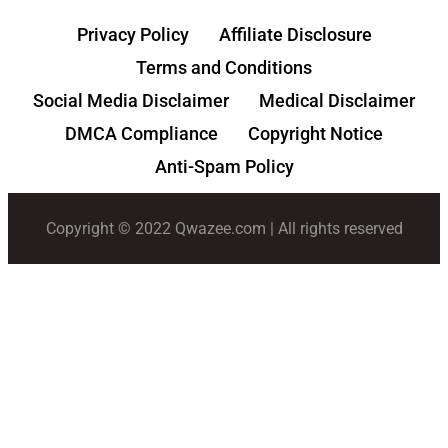
Privacy Policy
Affiliate Disclosure
Terms and Conditions
Social Media Disclaimer
Medical Disclaimer
DMCA Compliance
Copyright Notice
Anti-Spam Policy
Copyright © 2022 Qwazee.com | All rights reserved