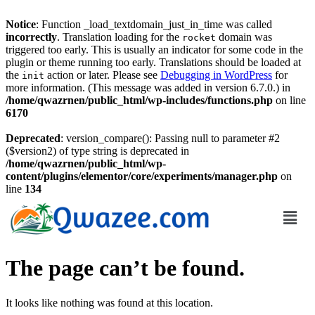
Notice
: Function _load_textdomain_just_in_time was called
incorrectly
. Translation loading for the
domain was
rocket
triggered too early. This is usually an indicator for some code in the
plugin or theme running too early. Translations should be loaded at
the
action or later. Please see
Debugging in WordPress
for
init
more information. (This message was added in version 6.7.0.) in
/home/qwazrnen/public_html/wp-includes/functions.php
on line
6170
Deprecated
: version_compare(): Passing null to parameter #2
($version2) of type string is deprecated in
/home/qwazrnen/public_html/wp-
content/plugins/elementor/core/experiments/manager.php
on
line
134
The page can’t be found.
It looks like nothing was found at this location.