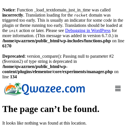
Notice
: Function _load_textdomain_just_in_time was called
incorrectly
. Translation loading for the
domain was
rocket
triggered too early. This is usually an indicator for some code in the
plugin or theme running too early. Translations should be loaded at
the
action or later. Please see
Debugging in WordPress
for
init
more information. (This message was added in version 6.7.0.) in
/home/qwazrnen/public_html/wp-includes/functions.php
on line
6170
Deprecated
: version_compare(): Passing null to parameter #2
($version2) of type string is deprecated in
/home/qwazrnen/public_html/wp-
content/plugins/elementor/core/experiments/manager.php
on
line
134
The page can’t be found.
It looks like nothing was found at this location.