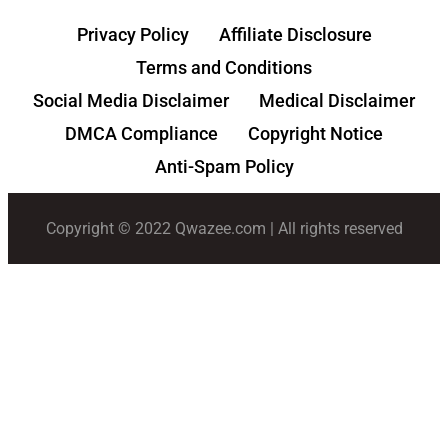
Privacy Policy
Affiliate Disclosure
Terms and Conditions
Social Media Disclaimer
Medical Disclaimer
DMCA Compliance
Copyright Notice
Anti-Spam Policy
Copyright © 2022 Qwazee.com | All rights reserved