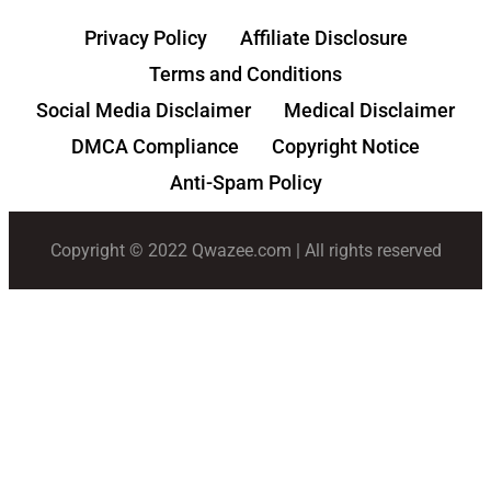
Privacy Policy
Affiliate Disclosure
Terms and Conditions
Social Media Disclaimer
Medical Disclaimer
DMCA Compliance
Copyright Notice
Anti-Spam Policy
Copyright © 2022 Qwazee.com | All rights reserved