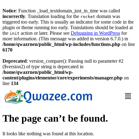
Notice
: Function _load_textdomain_just_in_time was called
incorrectly
. Translation loading for the
domain was
rocket
triggered too early. This is usually an indicator for some code in the
plugin or theme running too early. Translations should be loaded at
the
action or later. Please see
Debugging in WordPress
for
init
more information. (This message was added in version 6.7.0.) in
/home/qwazrnen/public_html/wp-includes/functions.php
on line
6170
Deprecated
: version_compare(): Passing null to parameter #2
($version2) of type string is deprecated in
/home/qwazrnen/public_html/wp-
content/plugins/elementor/core/experiments/manager.php
on
line
134
The page can’t be found.
It looks like nothing was found at this location.