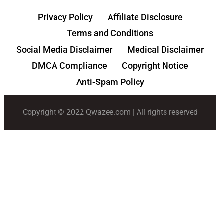
Privacy Policy
Affiliate Disclosure
Terms and Conditions
Social Media Disclaimer
Medical Disclaimer
DMCA Compliance
Copyright Notice
Anti-Spam Policy
Copyright © 2022 Qwazee.com | All rights reserved