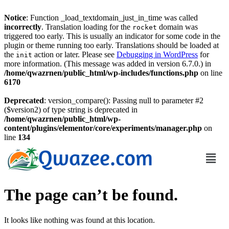
Notice
: Function _load_textdomain_just_in_time was called
incorrectly
. Translation loading for the
domain was
rocket
triggered too early. This is usually an indicator for some code in the
plugin or theme running too early. Translations should be loaded at
the
action or later. Please see
Debugging in WordPress
for
init
more information. (This message was added in version 6.7.0.) in
/home/qwazrnen/public_html/wp-includes/functions.php
on line
6170
Deprecated
: version_compare(): Passing null to parameter #2
($version2) of type string is deprecated in
/home/qwazrnen/public_html/wp-
content/plugins/elementor/core/experiments/manager.php
on
line
134
The page can’t be found.
It looks like nothing was found at this location.