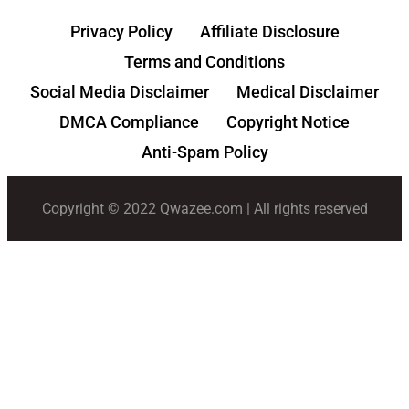
Privacy Policy
Affiliate Disclosure
Terms and Conditions
Social Media Disclaimer
Medical Disclaimer
DMCA Compliance
Copyright Notice
Anti-Spam Policy
Copyright © 2022 Qwazee.com | All rights reserved