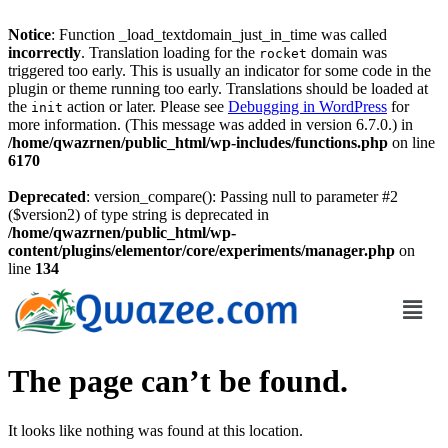
Notice
: Function _load_textdomain_just_in_time was called
incorrectly
. Translation loading for the
domain was
rocket
triggered too early. This is usually an indicator for some code in the
plugin or theme running too early. Translations should be loaded at
the
action or later. Please see
Debugging in WordPress
for
init
more information. (This message was added in version 6.7.0.) in
/home/qwazrnen/public_html/wp-includes/functions.php
on line
6170
Deprecated
: version_compare(): Passing null to parameter #2
($version2) of type string is deprecated in
/home/qwazrnen/public_html/wp-
content/plugins/elementor/core/experiments/manager.php
on
line
134
The page can’t be found.
It looks like nothing was found at this location.