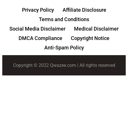
Privacy Policy
Affiliate Disclosure
Terms and Conditions
Social Media Disclaimer
Medical Disclaimer
DMCA Compliance
Copyright Notice
Anti-Spam Policy
Copyright © 2022 Qwazee.com | All rights reserved