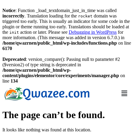
Notice
: Function _load_textdomain_just_in_time was called
incorrectly
. Translation loading for the
domain was
rocket
triggered too early. This is usually an indicator for some code in the
plugin or theme running too early. Translations should be loaded at
the
action or later. Please see
Debugging in WordPress
for
init
more information. (This message was added in version 6.7.0.) in
/home/qwazrnen/public_html/wp-includes/functions.php
on line
6170
Deprecated
: version_compare(): Passing null to parameter #2
($version2) of type string is deprecated in
/home/qwazrnen/public_html/wp-
content/plugins/elementor/core/experiments/manager.php
on
line
134
The page can’t be found.
It looks like nothing was found at this location.