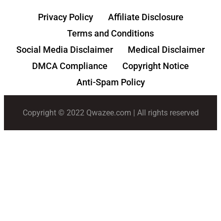
Privacy Policy
Affiliate Disclosure
Terms and Conditions
Social Media Disclaimer
Medical Disclaimer
DMCA Compliance
Copyright Notice
Anti-Spam Policy
Copyright © 2022 Qwazee.com | All rights reserved