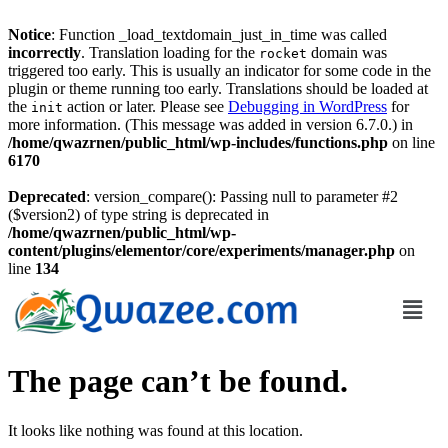
Notice
: Function _load_textdomain_just_in_time was called
incorrectly
. Translation loading for the
domain was
rocket
triggered too early. This is usually an indicator for some code in the
plugin or theme running too early. Translations should be loaded at
the
action or later. Please see
Debugging in WordPress
for
init
more information. (This message was added in version 6.7.0.) in
/home/qwazrnen/public_html/wp-includes/functions.php
on line
6170
Deprecated
: version_compare(): Passing null to parameter #2
($version2) of type string is deprecated in
/home/qwazrnen/public_html/wp-
content/plugins/elementor/core/experiments/manager.php
on
line
134
The page can’t be found.
It looks like nothing was found at this location.