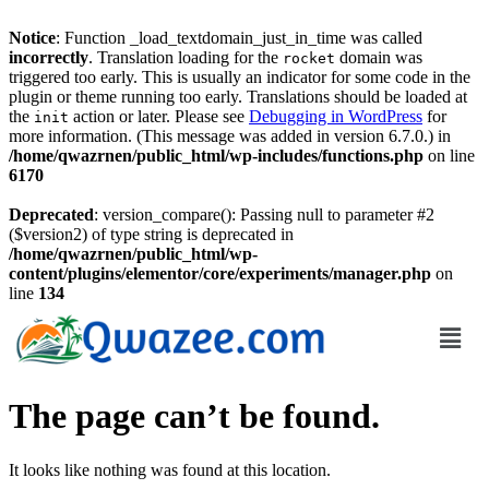
Notice
: Function _load_textdomain_just_in_time was called
incorrectly
. Translation loading for the
domain was
rocket
triggered too early. This is usually an indicator for some code in the
plugin or theme running too early. Translations should be loaded at
the
action or later. Please see
Debugging in WordPress
for
init
more information. (This message was added in version 6.7.0.) in
/home/qwazrnen/public_html/wp-includes/functions.php
on line
6170
Deprecated
: version_compare(): Passing null to parameter #2
($version2) of type string is deprecated in
/home/qwazrnen/public_html/wp-
content/plugins/elementor/core/experiments/manager.php
on
line
134
The page can’t be found.
It looks like nothing was found at this location.