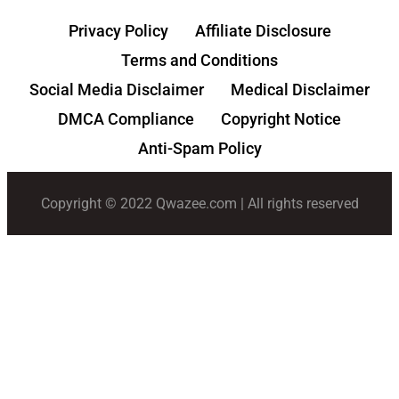
Privacy Policy
Affiliate Disclosure
Terms and Conditions
Social Media Disclaimer
Medical Disclaimer
DMCA Compliance
Copyright Notice
Anti-Spam Policy
Copyright © 2022 Qwazee.com | All rights reserved