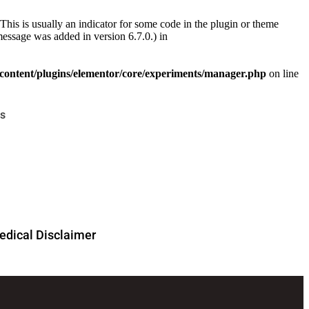
This is usually an indicator for some code in the plugin or theme
essage was added in version 6.7.0.) in
ontent/plugins/elementor/core/experiments/manager.php
on line
s
dical Disclaimer