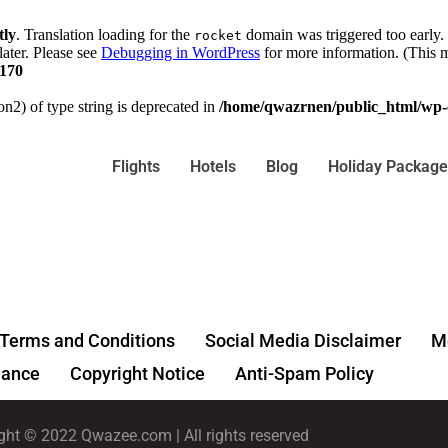
tly
. Translation loading for the
domain was triggered too early. 
rocket
later. Please see
Debugging in WordPress
for more information. (This m
170
on2) of type string is deprecated in
/home/qwazrnen/public_html/wp-c
Flights
Hotels
Blog
Holiday Package
Terms and Conditions
Social Media Disclaimer
Me
ance
Copyright Notice
Anti-Spam Policy
ght © 2022 Qwazee.com | All rights reserved