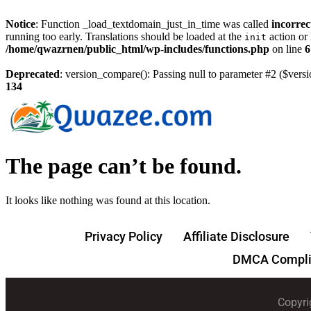
Notice
: Function _load_textdomain_just_in_time was called
incorrec
running too early. Translations should be loaded at the
action or 
init
/home/qwazrnen/public_html/wp-includes/functions.php
on line
6
Deprecated
: version_compare(): Passing null to parameter #2 ($versi
134
The page can’t be found.
It looks like nothing was found at this location.
Privacy Policy
Affiliate Disclosure
DMCA Compli
Copyri