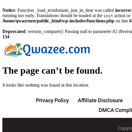
Notice
: Function _load_textdomain_just_in_time was called
incorrec
running too early. Translations should be loaded at the
action or 
init
/home/qwazrnen/public_html/wp-includes/functions.php
on line
6
Deprecated
: version_compare(): Passing null to parameter #2 ($versi
134
The page can’t be found.
It looks like nothing was found at this location.
Privacy Policy
Affiliate Disclosure
DMCA Compli
Copyri