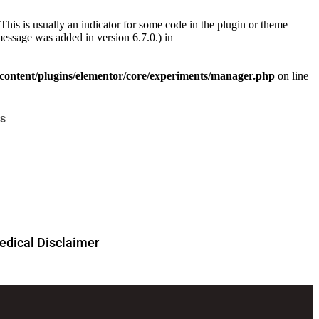
This is usually an indicator for some code in the plugin or theme
essage was added in version 6.7.0.) in
ontent/plugins/elementor/core/experiments/manager.php
on line
s
dical Disclaimer