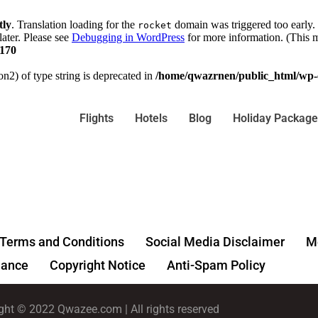
tly
. Translation loading for the
domain was triggered too early. 
rocket
later. Please see
Debugging in WordPress
for more information. (This m
170
on2) of type string is deprecated in
/home/qwazrnen/public_html/wp-c
Flights
Hotels
Blog
Holiday Package
Terms and Conditions
Social Media Disclaimer
Me
ance
Copyright Notice
Anti-Spam Policy
ght © 2022 Qwazee.com | All rights reserved