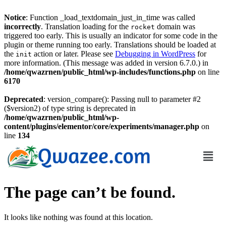
Notice
: Function _load_textdomain_just_in_time was called
incorrectly
. Translation loading for the
domain was
rocket
triggered too early. This is usually an indicator for some code in the
plugin or theme running too early. Translations should be loaded at
the
action or later. Please see
Debugging in WordPress
for
init
more information. (This message was added in version 6.7.0.) in
/home/qwazrnen/public_html/wp-includes/functions.php
on line
6170
Deprecated
: version_compare(): Passing null to parameter #2
($version2) of type string is deprecated in
/home/qwazrnen/public_html/wp-
content/plugins/elementor/core/experiments/manager.php
on
line
134
The page can’t be found.
It looks like nothing was found at this location.