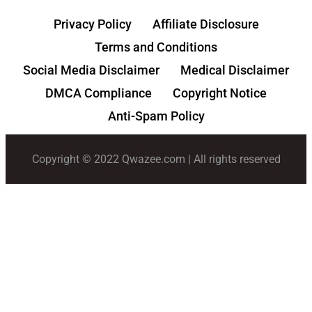
Privacy Policy
Affiliate Disclosure
Terms and Conditions
Social Media Disclaimer
Medical Disclaimer
DMCA Compliance
Copyright Notice
Anti-Spam Policy
Copyright © 2022 Qwazee.com | All rights reserved