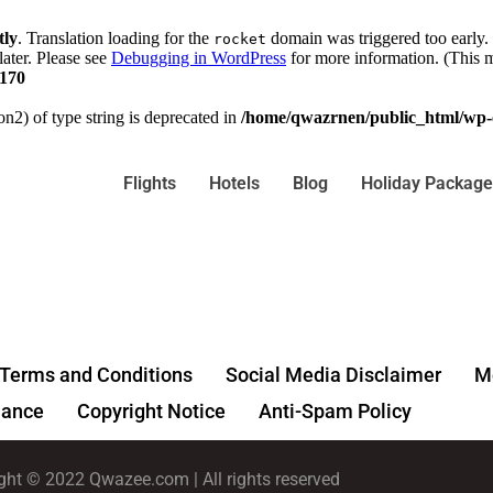
tly
. Translation loading for the
domain was triggered too early. 
rocket
later. Please see
Debugging in WordPress
for more information. (This m
170
on2) of type string is deprecated in
/home/qwazrnen/public_html/wp-c
Flights
Hotels
Blog
Holiday Package
Terms and Conditions
Social Media Disclaimer
Me
ance
Copyright Notice
Anti-Spam Policy
ght © 2022 Qwazee.com | All rights reserved