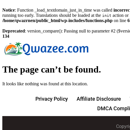
Notice
: Function _load_textdomain_just_in_time was called
incorrec
running too early. Translations should be loaded at the
action or 
init
/home/qwazrnen/public_html/wp-includes/functions.php
on line
6
Deprecated
: version_compare(): Passing null to parameter #2 ($versi
134
The page can’t be found.
It looks like nothing was found at this location.
Privacy Policy
Affiliate Disclosure
DMCA Compli
Copyri