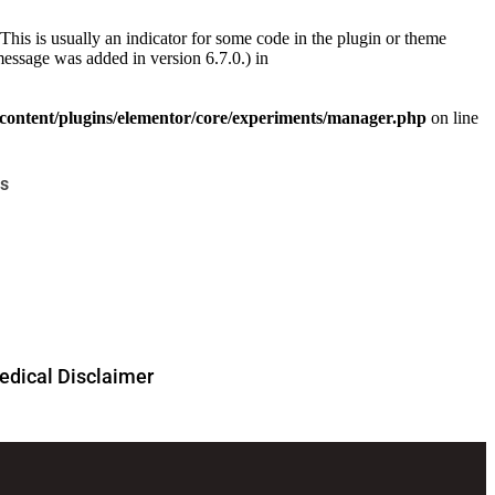
This is usually an indicator for some code in the plugin or theme
essage was added in version 6.7.0.) in
ontent/plugins/elementor/core/experiments/manager.php
on line
s
dical Disclaimer