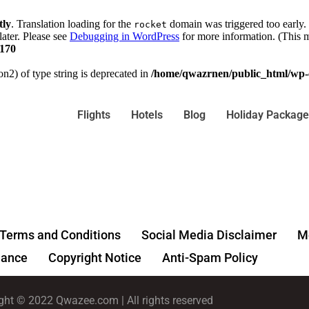
tly
. Translation loading for the
domain was triggered too early. 
rocket
later. Please see
Debugging in WordPress
for more information. (This m
170
on2) of type string is deprecated in
/home/qwazrnen/public_html/wp-c
Flights
Hotels
Blog
Holiday Package
Terms and Conditions
Social Media Disclaimer
Me
ance
Copyright Notice
Anti-Spam Policy
ght © 2022 Qwazee.com | All rights reserved