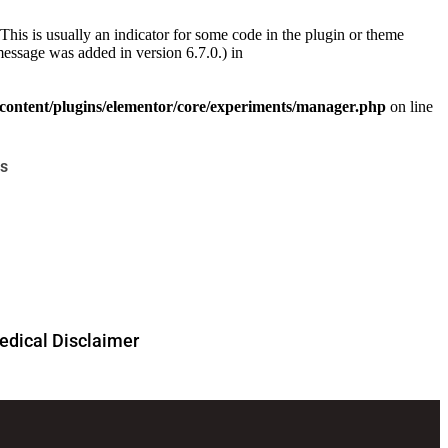
This is usually an indicator for some code in the plugin or theme
essage was added in version 6.7.0.) in
ontent/plugins/elementor/core/experiments/manager.php
on line
s
dical Disclaimer