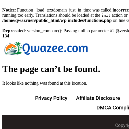
Notice
: Function _load_textdomain_just_in_time was called
incorrec
running too early. Translations should be loaded at the
action or 
init
/home/qwazrnen/public_html/wp-includes/functions.php
on line
6
Deprecated
: version_compare(): Passing null to parameter #2 ($versi
134
The page can’t be found.
It looks like nothing was found at this location.
Privacy Policy
Affiliate Disclosure
DMCA Compli
Copyri