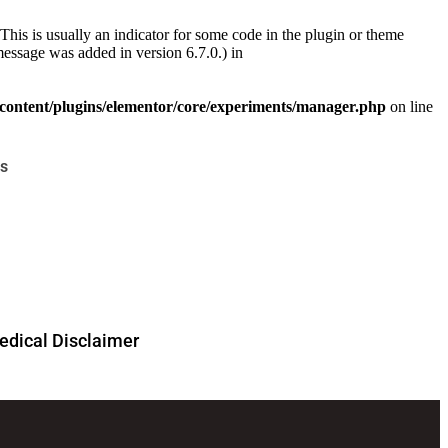
This is usually an indicator for some code in the plugin or theme
essage was added in version 6.7.0.) in
ontent/plugins/elementor/core/experiments/manager.php
on line
s
dical Disclaimer