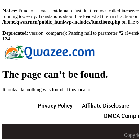
Notice
: Function _load_textdomain_just_in_time was called
incorrec
running too early. Translations should be loaded at the
action or 
init
/home/qwazrnen/public_html/wp-includes/functions.php
on line
6
Deprecated
: version_compare(): Passing null to parameter #2 ($versi
134
The page can’t be found.
It looks like nothing was found at this location.
Privacy Policy
Affiliate Disclosure
DMCA Compli
Copyri