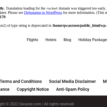
tly
. Translation loading for the
domain was triggered too early. 
rocket
later. Please see
Debugging in WordPress
for more information. (This m
170
on2) of type string is deprecated in
/home/qwazrnen/public_html/wp-c
Flights
Hotels
Blog
Holiday Package
Terms and Conditions
Social Media Disclaimer
Me
ance
Copyright Notice
Anti-Spam Policy
ght © 2022 Qwazee.com | All rights reserved