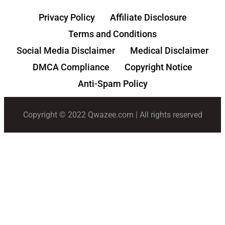
Privacy Policy
Affiliate Disclosure
Terms and Conditions
Social Media Disclaimer
Medical Disclaimer
DMCA Compliance
Copyright Notice
Anti-Spam Policy
Copyright © 2022 Qwazee.com | All rights reserved