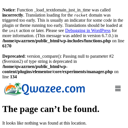
Notice
: Function _load_textdomain_just_in_time was called
incorrectly
. Translation loading for the
domain was
rocket
triggered too early. This is usually an indicator for some code in the
plugin or theme running too early. Translations should be loaded at
the
action or later. Please see
Debugging in WordPress
for
init
more information. (This message was added in version 6.7.0.) in
/home/qwazrnen/public_html/wp-includes/functions.php
on line
6170
Deprecated
: version_compare(): Passing null to parameter #2
($version2) of type string is deprecated in
/home/qwazrnen/public_html/wp-
content/plugins/elementor/core/experiments/manager.php
on
line
134
The page can’t be found.
It looks like nothing was found at this location.