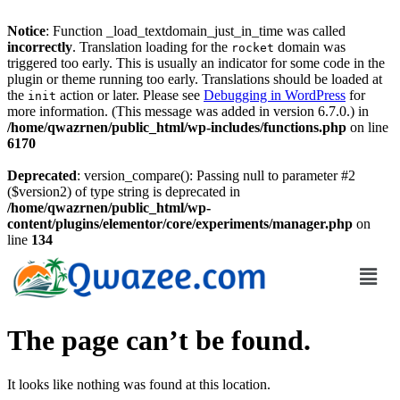
Notice
: Function _load_textdomain_just_in_time was called
incorrectly
. Translation loading for the
domain was
rocket
triggered too early. This is usually an indicator for some code in the
plugin or theme running too early. Translations should be loaded at
the
action or later. Please see
Debugging in WordPress
for
init
more information. (This message was added in version 6.7.0.) in
/home/qwazrnen/public_html/wp-includes/functions.php
on line
6170
Deprecated
: version_compare(): Passing null to parameter #2
($version2) of type string is deprecated in
/home/qwazrnen/public_html/wp-
content/plugins/elementor/core/experiments/manager.php
on
line
134
The page can’t be found.
It looks like nothing was found at this location.