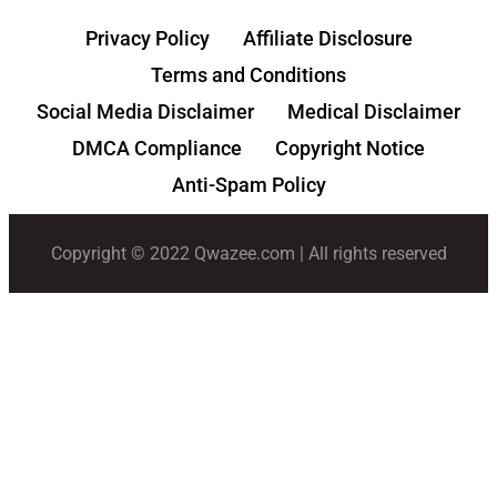
Privacy Policy
Affiliate Disclosure
Terms and Conditions
Social Media Disclaimer
Medical Disclaimer
DMCA Compliance
Copyright Notice
Anti-Spam Policy
Copyright © 2022 Qwazee.com | All rights reserved