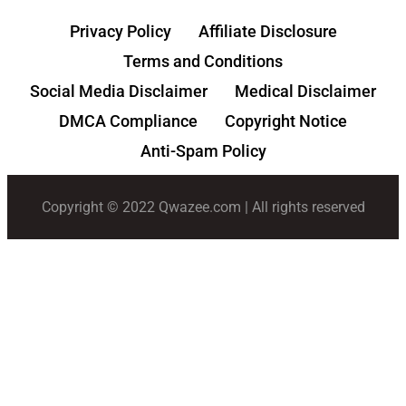
Privacy Policy
Affiliate Disclosure
Terms and Conditions
Social Media Disclaimer
Medical Disclaimer
DMCA Compliance
Copyright Notice
Anti-Spam Policy
Copyright © 2022 Qwazee.com | All rights reserved