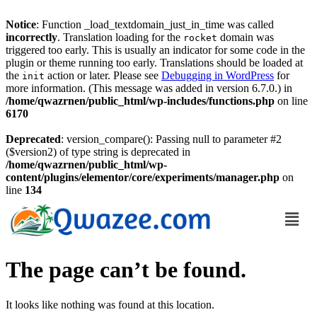
Notice
: Function _load_textdomain_just_in_time was called
incorrectly
. Translation loading for the
domain was
rocket
triggered too early. This is usually an indicator for some code in the
plugin or theme running too early. Translations should be loaded at
the
action or later. Please see
Debugging in WordPress
for
init
more information. (This message was added in version 6.7.0.) in
/home/qwazrnen/public_html/wp-includes/functions.php
on line
6170
Deprecated
: version_compare(): Passing null to parameter #2
($version2) of type string is deprecated in
/home/qwazrnen/public_html/wp-
content/plugins/elementor/core/experiments/manager.php
on
line
134
The page can’t be found.
It looks like nothing was found at this location.