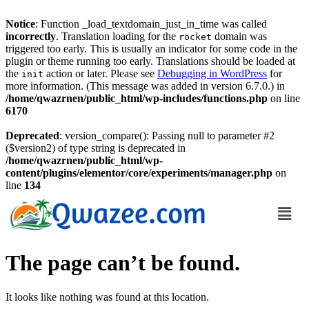
Notice
: Function _load_textdomain_just_in_time was called
incorrectly
. Translation loading for the
domain was
rocket
triggered too early. This is usually an indicator for some code in the
plugin or theme running too early. Translations should be loaded at
the
action or later. Please see
Debugging in WordPress
for
init
more information. (This message was added in version 6.7.0.) in
/home/qwazrnen/public_html/wp-includes/functions.php
on line
6170
Deprecated
: version_compare(): Passing null to parameter #2
($version2) of type string is deprecated in
/home/qwazrnen/public_html/wp-
content/plugins/elementor/core/experiments/manager.php
on
line
134
The page can’t be found.
It looks like nothing was found at this location.