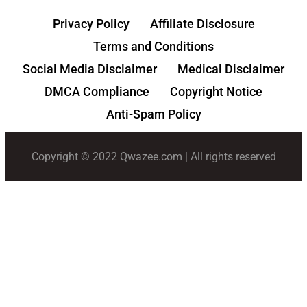
Privacy Policy
Affiliate Disclosure
Terms and Conditions
Social Media Disclaimer
Medical Disclaimer
DMCA Compliance
Copyright Notice
Anti-Spam Policy
Copyright © 2022 Qwazee.com | All rights reserved