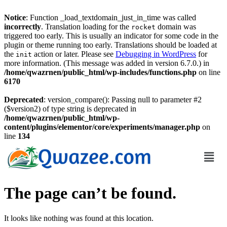
Notice
: Function _load_textdomain_just_in_time was called
incorrectly
. Translation loading for the
domain was
rocket
triggered too early. This is usually an indicator for some code in the
plugin or theme running too early. Translations should be loaded at
the
action or later. Please see
Debugging in WordPress
for
init
more information. (This message was added in version 6.7.0.) in
/home/qwazrnen/public_html/wp-includes/functions.php
on line
6170
Deprecated
: version_compare(): Passing null to parameter #2
($version2) of type string is deprecated in
/home/qwazrnen/public_html/wp-
content/plugins/elementor/core/experiments/manager.php
on
line
134
The page can’t be found.
It looks like nothing was found at this location.