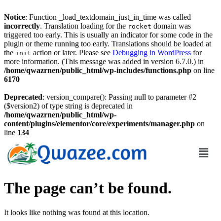
Notice
: Function _load_textdomain_just_in_time was called
incorrectly
. Translation loading for the
domain was
rocket
triggered too early. This is usually an indicator for some code in the
plugin or theme running too early. Translations should be loaded at
the
action or later. Please see
Debugging in WordPress
for
init
more information. (This message was added in version 6.7.0.) in
/home/qwazrnen/public_html/wp-includes/functions.php
on line
6170
Deprecated
: version_compare(): Passing null to parameter #2
($version2) of type string is deprecated in
/home/qwazrnen/public_html/wp-
content/plugins/elementor/core/experiments/manager.php
on
line
134
The page can’t be found.
It looks like nothing was found at this location.