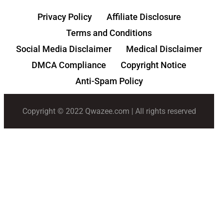
Privacy Policy
Affiliate Disclosure
Terms and Conditions
Social Media Disclaimer
Medical Disclaimer
DMCA Compliance
Copyright Notice
Anti-Spam Policy
Copyright © 2022 Qwazee.com | All rights reserved