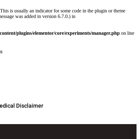
This is usually an indicator for some code in the plugin or theme
essage was added in version 6.7.0.) in
ontent/plugins/elementor/core/experiments/manager.php
on line
s
dical Disclaimer