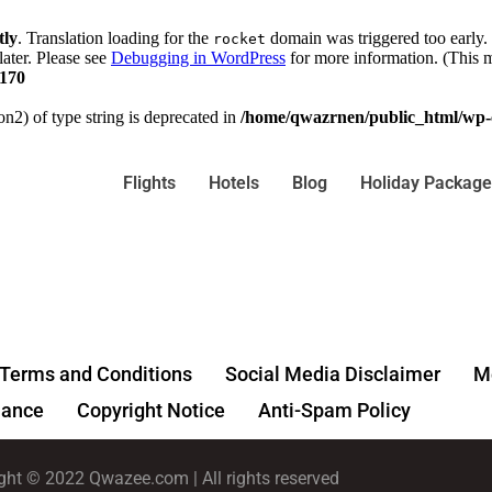
tly
. Translation loading for the
domain was triggered too early. 
rocket
later. Please see
Debugging in WordPress
for more information. (This m
170
on2) of type string is deprecated in
/home/qwazrnen/public_html/wp-c
Flights
Hotels
Blog
Holiday Package
Terms and Conditions
Social Media Disclaimer
Me
ance
Copyright Notice
Anti-Spam Policy
ght © 2022 Qwazee.com | All rights reserved