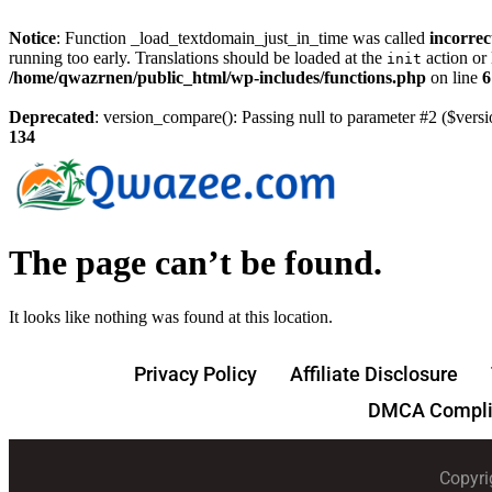
Notice
: Function _load_textdomain_just_in_time was called
incorrec
running too early. Translations should be loaded at the
action or 
init
/home/qwazrnen/public_html/wp-includes/functions.php
on line
6
Deprecated
: version_compare(): Passing null to parameter #2 ($versi
134
The page can’t be found.
It looks like nothing was found at this location.
Privacy Policy
Affiliate Disclosure
DMCA Compli
Copyri