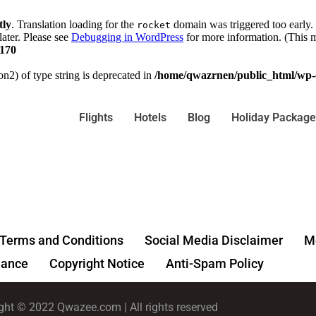
tly
. Translation loading for the
domain was triggered too early. 
rocket
later. Please see
Debugging in WordPress
for more information. (This m
170
on2) of type string is deprecated in
/home/qwazrnen/public_html/wp-c
Flights
Hotels
Blog
Holiday Package
Terms and Conditions
Social Media Disclaimer
Me
ance
Copyright Notice
Anti-Spam Policy
ght © 2022 Qwazee.com | All rights reserved