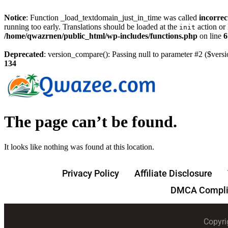
Notice
: Function _load_textdomain_just_in_time was called
incorrec
running too early. Translations should be loaded at the
action or 
init
/home/qwazrnen/public_html/wp-includes/functions.php
on line
6
Deprecated
: version_compare(): Passing null to parameter #2 ($versi
134
The page can’t be found.
It looks like nothing was found at this location.
Privacy Policy
Affiliate Disclosure
DMCA Compli
Copyri