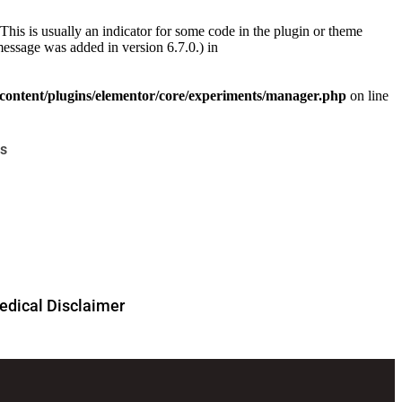
This is usually an indicator for some code in the plugin or theme
essage was added in version 6.7.0.) in
ontent/plugins/elementor/core/experiments/manager.php
on line
s
dical Disclaimer