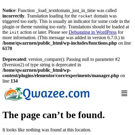
Notice
: Function _load_textdomain_just_in_time was called
incorrectly
. Translation loading for the
domain was
rocket
triggered too early. This is usually an indicator for some code in the
plugin or theme running too early. Translations should be loaded at
the
action or later. Please see
Debugging in WordPress
for
init
more information. (This message was added in version 6.7.0.) in
/home/qwazrnen/public_html/wp-includes/functions.php
on line
6170
Deprecated
: version_compare(): Passing null to parameter #2
($version2) of type string is deprecated in
/home/qwazrnen/public_html/wp-
content/plugins/elementor/core/experiments/manager.php
on
line
134
The page can’t be found.
It looks like nothing was found at this location.