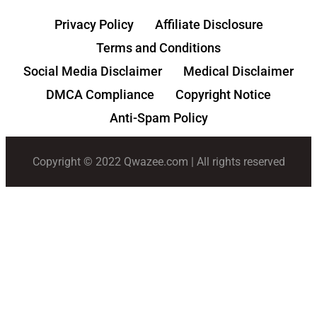
Privacy Policy
Affiliate Disclosure
Terms and Conditions
Social Media Disclaimer
Medical Disclaimer
DMCA Compliance
Copyright Notice
Anti-Spam Policy
Copyright © 2022 Qwazee.com | All rights reserved