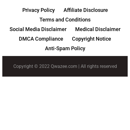
Privacy Policy
Affiliate Disclosure
Terms and Conditions
Social Media Disclaimer
Medical Disclaimer
DMCA Compliance
Copyright Notice
Anti-Spam Policy
Copyright © 2022 Qwazee.com | All rights reserved