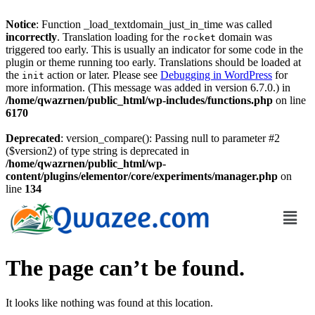
Notice
: Function _load_textdomain_just_in_time was called
incorrectly
. Translation loading for the
domain was
rocket
triggered too early. This is usually an indicator for some code in the
plugin or theme running too early. Translations should be loaded at
the
action or later. Please see
Debugging in WordPress
for
init
more information. (This message was added in version 6.7.0.) in
/home/qwazrnen/public_html/wp-includes/functions.php
on line
6170
Deprecated
: version_compare(): Passing null to parameter #2
($version2) of type string is deprecated in
/home/qwazrnen/public_html/wp-
content/plugins/elementor/core/experiments/manager.php
on
line
134
The page can’t be found.
It looks like nothing was found at this location.