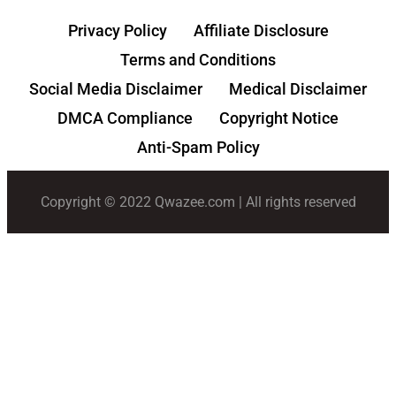
Privacy Policy
Affiliate Disclosure
Terms and Conditions
Social Media Disclaimer
Medical Disclaimer
DMCA Compliance
Copyright Notice
Anti-Spam Policy
Copyright © 2022 Qwazee.com | All rights reserved