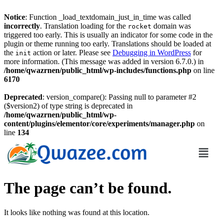
Notice
: Function _load_textdomain_just_in_time was called
incorrectly
. Translation loading for the
domain was
rocket
triggered too early. This is usually an indicator for some code in the
plugin or theme running too early. Translations should be loaded at
the
action or later. Please see
Debugging in WordPress
for
init
more information. (This message was added in version 6.7.0.) in
/home/qwazrnen/public_html/wp-includes/functions.php
on line
6170
Deprecated
: version_compare(): Passing null to parameter #2
($version2) of type string is deprecated in
/home/qwazrnen/public_html/wp-
content/plugins/elementor/core/experiments/manager.php
on
line
134
The page can’t be found.
It looks like nothing was found at this location.