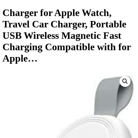
Charger for Apple Watch,
Travel Car Charger, Portable
USB Wireless Magnetic Fast
Charging Compatible with for
Apple…