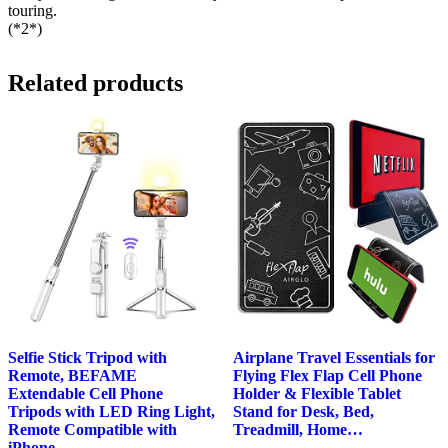
touring.
(*2*)
Related products
Selfie Stick Tripod with
Airplane Travel Essentials for
Remote, BEFAME
Flying Flex Flap Cell Phone
Extendable Cell Phone
Holder & Flexible Tablet
Tripods with LED Ring Light,
Stand for Desk, Bed,
Remote Compatible with
Treadmill, Home…
iPhone…