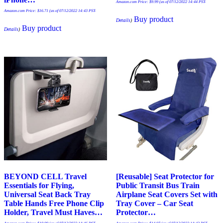
Amazon.com Price:
$
9.99
(as of 07/12/2022 14:44 PST-
Amazon.com Price:
$
16.71
(as of 07/12/2022 14:43 PST-
Buy product
Details
)
Buy product
Details
)
BEYOND CELL Travel
[Reusable] Seat Protector for
Essentials for Flying,
Public Transit Bus Train
Universal Seat Back Tray
Airplane Seat Covers Set with
Table Hands Free Phone Clip
Tray Cover – Car Seat
Holder, Travel Must Haves…
Protector…