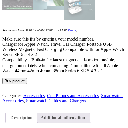
Amazon.com Price:
$
9.99
(as of 07/12/2022 14:43 PST-
Details
)
Make sure this fits by entering your model number.
Charger for Apple Watch, Travel Car Charger, Portable USB
Wireless Magnetic Fast Charging Compatible with for Apple Watch
Series SE 6 5 4 3 2 1
Compatibility：Built-in the latest magnetic adsorption module,
charge immediately when contacting. Compatible with all Apple
Watch 44mm 42mm 40mm 38mm Series 6 SE 5 4 3 2 1.
Buy product
Categories:
Accessories
,
Cell Phones and Accessories
,
Smartwatch
Accessories
,
Smartwatch Cables and Chargers
Description
Additional information