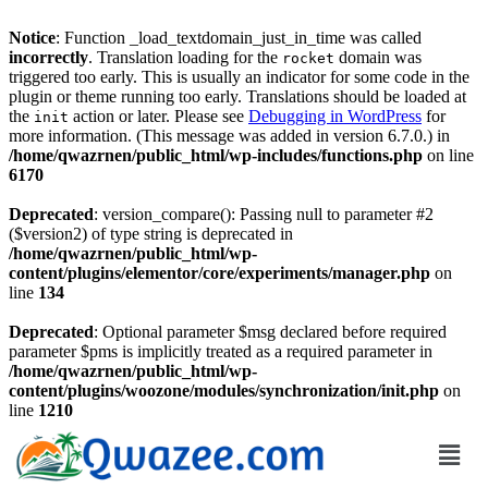
Notice
: Function _load_textdomain_just_in_time was called
incorrectly
. Translation loading for the
domain was
rocket
triggered too early. This is usually an indicator for some code in the
plugin or theme running too early. Translations should be loaded at
the
action or later. Please see
Debugging in WordPress
for
init
more information. (This message was added in version 6.7.0.) in
/home/qwazrnen/public_html/wp-includes/functions.php
on line
6170
Deprecated
: version_compare(): Passing null to parameter #2
($version2) of type string is deprecated in
/home/qwazrnen/public_html/wp-
content/plugins/elementor/core/experiments/manager.php
on
line
134
Deprecated
: Optional parameter $msg declared before required
parameter $pms is implicitly treated as a required parameter in
/home/qwazrnen/public_html/wp-
content/plugins/woozone/modules/synchronization/init.php
on
line
1210