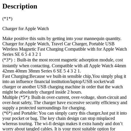
Description
(*1*)
Charger for Apple Watch
Make positive this suits by getting into your mannequin quantity.
Charger for Apple Watch, Travel Car Charger, Portable USB
Wireless Magnetic Fast Charging Compatible with for Apple Watch
Series SE 6 5 4 3 2 1
(*3*)：Built-in the most recent magnetic adsorption module, cost
instantly when contacting. Compatible with all Apple Watch 44mm
42mm 40mm 38mm Series 6 SE 5 4 3 2 1.
Fast Charging:Because we built-in sensible chip,You simply plug it
into an influence financial institution/laptop/USB socket/wall
charger or another USB charging machine in order that the watch
might be absolutely charged inside 2 hours.
Multiple (*5*): Built-in over-current, over-voltage, short-circuit and
over-heat safety, The charger have excessive security efficiency and
supply a protected surroundings for charging.
(*6*) and Portable: You can simply carry this charger.Just put it into
your pocket or bag. The key chain design can stop misplaced
whereas touring. The wi-fi design makes it extra handy and don’t
worry about tangled cables. It is your most suitable option for