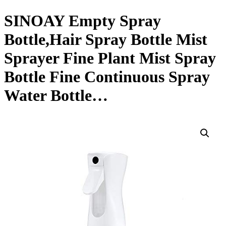
SINOAY Empty Spray
Bottle,Hair Spray Bottle Mist
Sprayer Fine Plant Mist Spray
Bottle Fine Continuous Spray
Water Bottle…