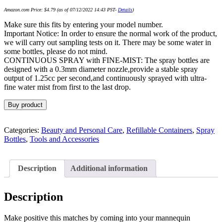
Amazon.com Price:
$
4.79
(as of 07/12/2022 14:43 PST-
Details
)
Make sure this fits by entering your model number.
Important Notice: In order to ensure the normal work of the product,
we will carry out sampling tests on it. There may be some water in
some bottles, please do not mind.
CONTINUOUS SPRAY with FINE-MIST: The spray bottles are
designed with a 0.3mm diameter nozzle,provide a stable spray
output of 1.25cc per second,and continuously sprayed with ultra-
fine water mist from first to the last drop.
Buy product
Categories:
Beauty and Personal Care
,
Refillable Containers
,
Spray
Bottles
,
Tools and Accessories
Description
Additional information
Description
Make positive this matches by coming into your mannequin