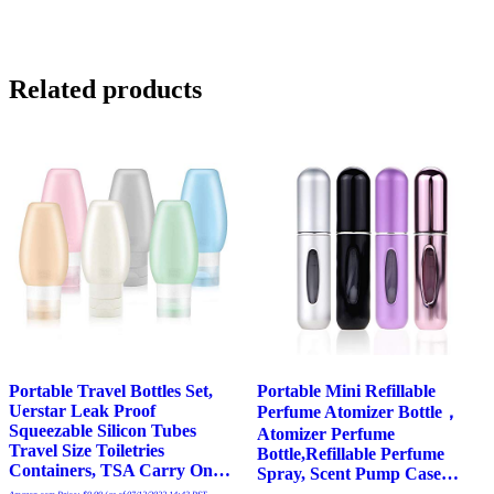
Related products
Portable Travel Bottles Set,
Portable Mini Refillable
Uerstar Leak Proof
Perfume Atomizer Bottle，
Squeezable Silicon Tubes
Atomizer Perfume
Travel Size Toiletries
Bottle,Refillable Perfume
Containers, TSA Carry On…
Spray, Scent Pump Case…