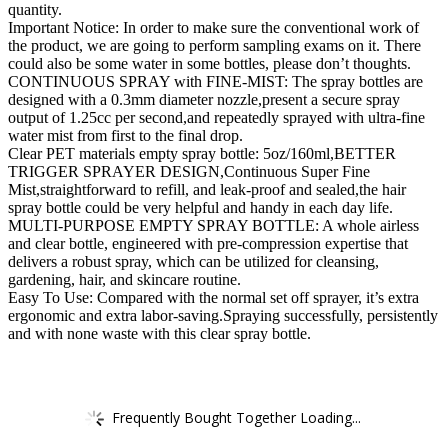
quantity.
Important Notice: In order to make sure the conventional work of
the product, we are going to perform sampling exams on it. There
could also be some water in some bottles, please don’t thoughts.
CONTINUOUS SPRAY with FINE-MIST: The spray bottles are
designed with a 0.3mm diameter nozzle,present a secure spray
output of 1.25cc per second,and repeatedly sprayed with ultra-fine
water mist from first to the final drop.
Clear PET materials empty spray bottle: 5oz/160ml,BETTER
TRIGGER SPRAYER DESIGN,Continuous Super Fine
Mist,straightforward to refill, and leak-proof and sealed,the hair
spray bottle could be very helpful and handy in each day life.
MULTI-PURPOSE EMPTY SPRAY BOTTLE: A whole airless
and clear bottle, engineered with pre-compression expertise that
delivers a robust spray, which can be utilized for cleansing,
gardening, hair, and skincare routine.
Easy To Use: Compared with the normal set off sprayer, it’s extra
ergonomic and extra labor-saving.Spraying successfully, persistently
and with none waste with this clear spray bottle.
Frequently Bought Together Loading...