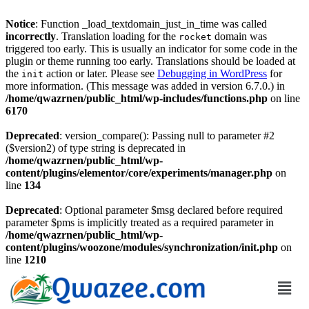
Notice
: Function _load_textdomain_just_in_time was called
incorrectly
. Translation loading for the
domain was
rocket
triggered too early. This is usually an indicator for some code in the
plugin or theme running too early. Translations should be loaded at
the
action or later. Please see
Debugging in WordPress
for
init
more information. (This message was added in version 6.7.0.) in
/home/qwazrnen/public_html/wp-includes/functions.php
on line
6170
Deprecated
: version_compare(): Passing null to parameter #2
($version2) of type string is deprecated in
/home/qwazrnen/public_html/wp-
content/plugins/elementor/core/experiments/manager.php
on
line
134
Deprecated
: Optional parameter $msg declared before required
parameter $pms is implicitly treated as a required parameter in
/home/qwazrnen/public_html/wp-
content/plugins/woozone/modules/synchronization/init.php
on
line
1210