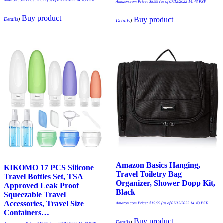
Amazon.com Price:
$
9.99
(as of 07/12/2022 14:43 PST-
Amazon.com Price:
$
8.99
(as of 07/12/2022 14:43 PST-
Buy product
Buy product
Details
)
Details
)
Amazon Basics Hanging,
KIKOMO 17 PCS Silicone
Travel Toiletry Bag
Travel Bottles Set, TSA
Organizer, Shower Dopp Kit,
Approved Leak Proof
Black
Squeezable Travel
Accessories, Travel Size
Amazon.com Price:
$
15.99
(as of 07/12/2022 14:43 PST-
Containers…
Buy product
Details
)