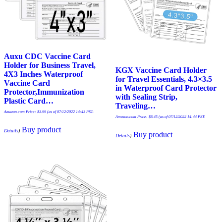
Auxu CDC Vaccine Card
Holder for Business Travel,
KGX Vaccine Card Holder
4X3 Inches Waterproof
for Travel Essentials, 4.3×3.5
Vaccine Card
in Waterproof Card Protector
Protector,Immunization
with Sealing Strip,
Plastic Card…
Traveling…
Amazon.com Price:
$
3.99
(as of 07/12/2022 14:43 PST-
Amazon.com Price:
$
6.45
(as of 07/12/2022 14:44 PST-
Buy product
Details
)
Buy product
Details
)