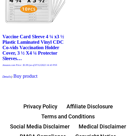
Vaccine Card Sleeve 4 ¼ x3 ½
Plastic Laminated Vinyl CDC
Co-vids Vaccination Holder
Cover, 3 ½ X4 ¼ Protector
Sleeves…
Amazon.com Price:
$
5.99
(as of 07/12/2022 14:43 PST-
Buy product
Details
)
Privacy Policy
Affiliate Disclosure
Terms and Conditions
Social Media Disclaimer
Medical Disclaimer