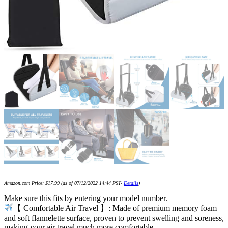
Amazon.com Price:
$
17.99
(as of 07/12/2022 14:44 PST-
Details
)
Make sure this fits by entering your model number.
【 Comfortable Air Travel 】: Made of premium memory foam
and soft flannelette surface, proven to prevent swelling and soreness,
making your air travel much more comfortable.