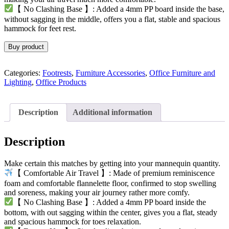
【 No Clashing Base 】: Added a 4mm PP board inside the base,
without sagging in the middle, offers you a flat, stable and spacious
hammock for feet rest.
Buy product
Categories:
Footrests
,
Furniture Accessories
,
Office Furniture and
Lighting
,
Office Products
Description
Additional information
Description
Make certain this matches by getting into your mannequin quantity.
【 Comfortable Air Travel 】: Made of premium reminiscence
foam and comfortable flannelette floor, confirmed to stop swelling
and soreness, making your air journey rather more comfy.
【 No Clashing Base 】: Added a 4mm PP board inside the
bottom, with out sagging within the center, gives you a flat, steady
and spacious hammock for toes relaxation.