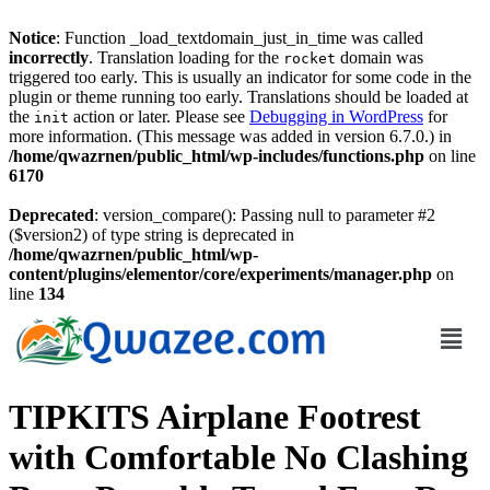
Notice
: Function _load_textdomain_just_in_time was called
incorrectly
. Translation loading for the
domain was
rocket
triggered too early. This is usually an indicator for some code in the
plugin or theme running too early. Translations should be loaded at
the
action or later. Please see
Debugging in WordPress
for
init
more information. (This message was added in version 6.7.0.) in
/home/qwazrnen/public_html/wp-includes/functions.php
on line
6170
Deprecated
: version_compare(): Passing null to parameter #2
($version2) of type string is deprecated in
/home/qwazrnen/public_html/wp-
content/plugins/elementor/core/experiments/manager.php
on
line
134
TIPKITS Airplane Footrest
with Comfortable No Clashing