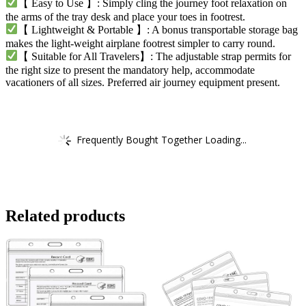
【 Easy to Use 】: Simply cling the journey foot relaxation on
the arms of the tray desk and place your toes in footrest.
【 Lightweight & Portable 】: A bonus transportable storage bag
makes the light-weight airplane footrest simpler to carry round.
【 Suitable for All Travelers】: The adjustable strap permits for
the right size to present the mandatory help, accommodate
vacationers of all sizes. Preferred air journey equipment present.
Frequently Bought Together Loading...
Related products