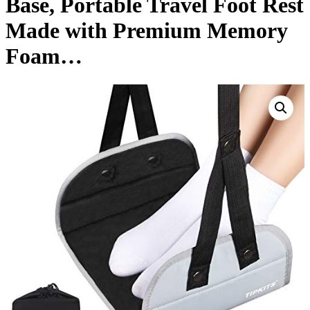
Base, Portable Travel Foot Rest
Made with Premium Memory
Foam…