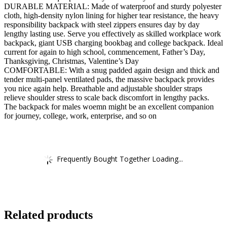
DURABLE MATERIAL: Made of waterproof and sturdy polyester
cloth, high-density nylon lining for higher tear resistance, the heavy
responsibility backpack with steel zippers ensures day by day
lengthy lasting use. Serve you effectively as skilled workplace work
backpack, giant USB charging bookbag and college backpack. Ideal
current for again to high school, commencement, Father’s Day,
Thanksgiving, Christmas, Valentine’s Day
COMFORTABLE: With a snug padded again design and thick and
tender multi-panel ventilated pads, the massive backpack provides
you nice again help. Breathable and adjustable shoulder straps
relieve shoulder stress to scale back discomfort in lengthy packs.
The backpack for males woemn might be an excellent companion
for journey, college, work, enterprise, and so on
Frequently Bought Together Loading...
Related products