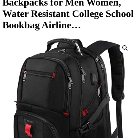
Backpacks for Men Women,
Water Resistant College School
Bookbag Airline…