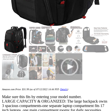
Amazon.com Price:
$
31.99
(as of 07/12/2022 14:44 PST-
Details
)
Make sure this fits by entering your model number.
LARGE CAPACITY & ORGANIZED: The large backpack owns
3 spacious compartments-one separate laptop compartment fits 17
inch laptops, one main compartment roomy for daily necessities,