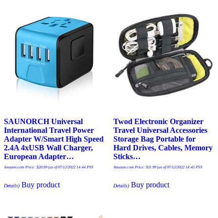
SAUNORCH Universal
Twod Electronic Organizer
International Travel Power
Travel Universal Accessories
Adapter W/Smart High Speed
Storage Bag Portable for
2.4A 4xUSB Wall Charger,
Hard Drives, Cables, Memory
European Adapter…
Sticks…
Amazon.com Price:
$
20.99
(as of 07/12/2022 14:44 PST-
Amazon.com Price:
$
11.99
(as of 07/12/2022 14:43 PST-
Buy product
Buy product
Details
)
Details
)