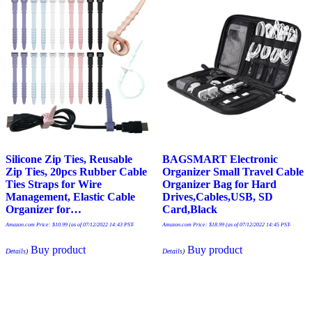
Silicone Zip Ties, Reusable
BAGSMART Electronic
Zip Ties, 20pcs Rubber Cable
Organizer Small Travel Cable
Ties Straps for Wire
Organizer Bag for Hard
Management, Elastic Cable
Drives,Cables,USB, SD
Organizer for…
Card,Black
Amazon.com Price:
$
10.99
(as of 07/12/2022 14:43 PST-
Amazon.com Price:
$
18.99
(as of 07/12/2022 14:45 PST-
Buy product
Buy product
Details
)
Details
)