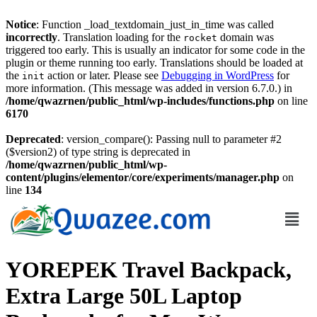
Notice
: Function _load_textdomain_just_in_time was called
incorrectly
. Translation loading for the
domain was
rocket
triggered too early. This is usually an indicator for some code in the
plugin or theme running too early. Translations should be loaded at
the
action or later. Please see
Debugging in WordPress
for
init
more information. (This message was added in version 6.7.0.) in
/home/qwazrnen/public_html/wp-includes/functions.php
on line
6170
Deprecated
: version_compare(): Passing null to parameter #2
($version2) of type string is deprecated in
/home/qwazrnen/public_html/wp-
content/plugins/elementor/core/experiments/manager.php
on
line
134
YOREPEK Travel Backpack,
Extra Large 50L Laptop