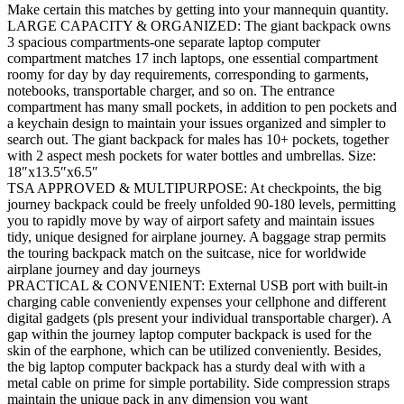
Make certain this matches by getting into your mannequin quantity.
LARGE CAPACITY & ORGANIZED: The giant backpack owns
3 spacious compartments-one separate laptop computer
compartment matches 17 inch laptops, one essential compartment
roomy for day by day requirements, corresponding to garments,
notebooks, transportable charger, and so on. The entrance
compartment has many small pockets, in addition to pen pockets and
a keychain design to maintain your issues organized and simpler to
search out. The giant backpack for males has 10+ pockets, together
with 2 aspect mesh pockets for water bottles and umbrellas. Size:
18″x13.5″x6.5″
TSA APPROVED & MULTIPURPOSE: At checkpoints, the big
journey backpack could be freely unfolded 90-180 levels, permitting
you to rapidly move by way of airport safety and maintain issues
tidy, unique designed for airplane journey. A baggage strap permits
the touring backpack match on the suitcase, nice for worldwide
airplane journey and day journeys
PRACTICAL & CONVENIENT: External USB port with built-in
charging cable conveniently expenses your cellphone and different
digital gadgets (pls present your individual transportable charger). A
gap within the journey laptop computer backpack is used for the
skin of the earphone, which can be utilized conveniently. Besides,
the big laptop computer backpack has a sturdy deal with with a
metal cable on prime for simple portability. Side compression straps
maintain the unique pack in any dimension you want