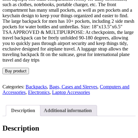
such as clothes, notebooks, portable charger, etc. The front
compartment has many small pockets, as well as pen pockets and a
keychain design to keep your things organized and easier to find.
The large backpack for men has 10+ pockets, including 2 side mesh
pockets for water bottles and umbrellas. Size: 18″x13.5″x6.5″
TSA APPROVED & MULTIPURPOSE: At checkpoints, the large
travel backpack can be freely unfolded 90-180 degrees, allowing
you to quickly pass through airport security and keep things tidy,
exclusive designed for airplane travel. A luggage strap allows the
traveling backpack fit on the suitcase, great for international plane
travel and day trips
Buy product
Categories:
Backpacks
,
Bags, Cases and Sleeves
,
Computers and
Accessories
,
Electronics
,
Laptop Accessories
Description
Additional information
Description