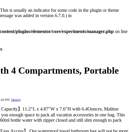
This is usually an indicator for some code in the plugin or theme
essage was added in version 6.7.0.) in
ontent/plugins/elementor/core/experiments/manager.php
on line
s
ith 4 Compartments, Portable
4:44 PST-
Details
)
Capacity】11.2″L x 4.87″W x 7.6″H with 6.4Ounces, Maliton
 you enough space to pack all vacation accessories in one bag. This
0ml bottle water with zipper closed and still slim enough to pack
Easy Access】 Our waterproof travel bathroom bag will not be more