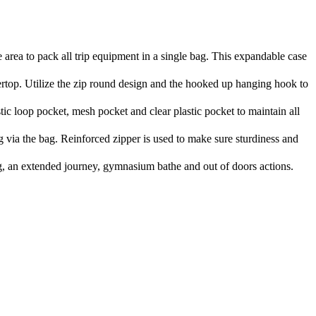
a to pack all trip equipment in a single bag. This expandable case
top. Utilize the zip round design and the hooked up hanging hook to
c loop pocket, mesh pocket and clear plastic pocket to maintain all
via the bag. Reinforced zipper is used to make sure sturdiness and
, an extended journey, gymnasium bathe and out of doors actions.