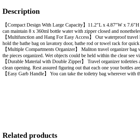
Description
【Compact Design With Large Capacity】11.2″L x 4.87″W x 7.6″H with 6
can maintain 8 x 360ml bottle water with zipper closed and nonetheless
【Multifunction and Hang For Easy Access】 Our waterproof travel lav
hold the bathe bag on lavatory door, bathe rod or towel rack for quic
【Multiple Compartments Organizer】 Maliton travel organizer bag with 
the pieces organized. Wet objects could be held within the clear see vi
【Durable Material with Double Zipper】 Travel organizer toiletries ar
clean opening. Rest assured figuring out that each one your bottles are
【Easy Garb Handle】 You can take the toiletry bag wherever with the 
Related products