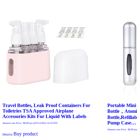
Travel Bottles, Leak Proof Containers For
Portable Mini
Toiletries TSA Approved Airplane
Bottle，Atomi
Accessories Kits For Liquid With Labels
Bottle,Refilla
Pump Case…
Amazon.com Price:
$
8.99
(as of 07/12/2022 14:43 PST-
Amazon.com Price:
$
8.99
(as
Buy product
Details
)