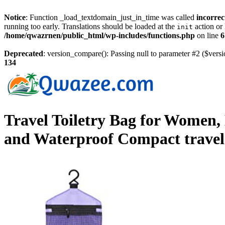
Notice
: Function _load_textdomain_just_in_time was called
incorrec
running too early. Translations should be loaded at the
action or 
init
/home/qwazrnen/public_html/wp-includes/functions.php
on line
6
Deprecated
: version_compare(): Passing null to parameter #2 ($versi
134
Travel Toiletry Bag for Women,
and Waterproof Compact trave