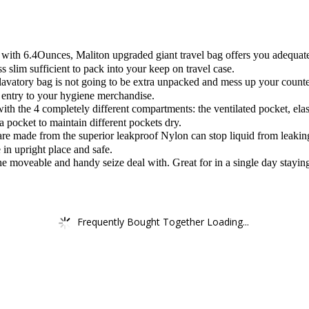
.4Ounces, Maliton upgraded giant travel bag offers you adequate are
 slim sufficient to pack into your keep on travel case.
atory bag is not going to be extra unpacked and mess up your counter
k entry to your hygiene merchandise.
the 4 completely different compartments: the ventilated pocket, elasti
a pocket to maintain different pockets dry.
e made from the superior leakproof Nylon can stop liquid from leaking 
 in upright place and safe.
moveable and handy seize deal with. Great for in a single day staying
Frequently Bought Together Loading...