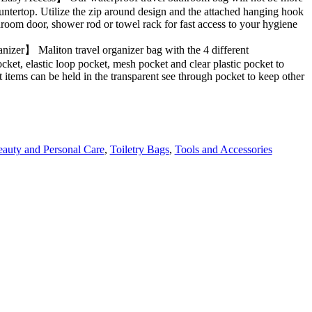
tertop. Utilize the zip around design and the attached hanging hook
room door, shower rod or towel rack for fast access to your hygiene
zer】 Maliton travel organizer bag with the 4 different
cket, elastic loop pocket, mesh pocket and clear plastic pocket to
items can be held in the transparent see through pocket to keep other
auty and Personal Care
,
Toiletry Bags
,
Tools and Accessories