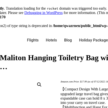
tly
. Translation loading for the
domain was triggered too early. 
rocket
later. Please see
Debugging in WordPress
for more information. (This m
170
on2) of type string is deprecated in
/home/qwazrnen/public_html/wp-c
Flights
Hotels
Blog
Holiday Package
 Maliton Hanging Toiletry Bag w
l…
Amazon.com Price:
$
17.99
(as of 07/12/2022 1
【Compact Design With Large 
upgraded large travel bag gives
expandable case can hold 8 x 36
into your carry on travel case.
【Multifunction and Hang For 