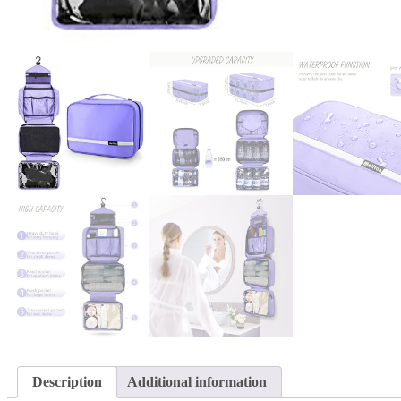
Description
Additional information