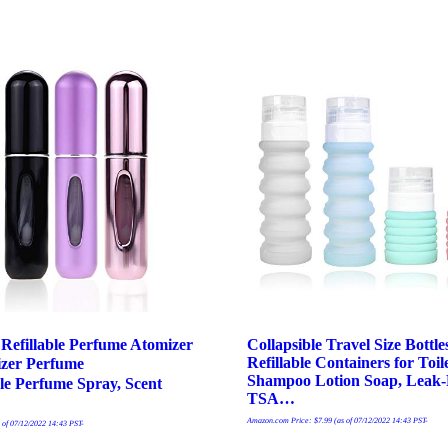
 Refillable Perfume Atomizer
Collapsible Travel Size Bottle
Refillable Containers for Toile
zer Perfume
Shampoo Lotion Soap, Leak-
ble Perfume Spray, Scent
TSA…
Amazon.com Price:
$
7.99
(as of 07/12/2022 14:43 PST-
 of 07/12/2022 14:43 PST-