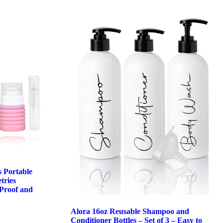
s Portable
tries
Proof and
Alora 16oz Reusable Shampoo and
Conditioner Bottles – Set of 3 – Easy to