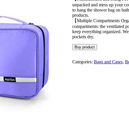
unpacked and mess up your coun
to hang the shower bag on bath
products.
【Multiple Compartments Organi
compartments: the ventilated po
keep everything organized. Wet 
pockets dry.
Buy product
Categories:
Bags and Cases
,
Be