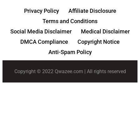
Privacy Policy
Affiliate Disclosure
Terms and Conditions
Social Media Disclaimer
Medical Disclaimer
DMCA Compliance
Copyright Notice
Anti-Spam Policy
Copyright © 2022 Qwazee.com | All rights reserved