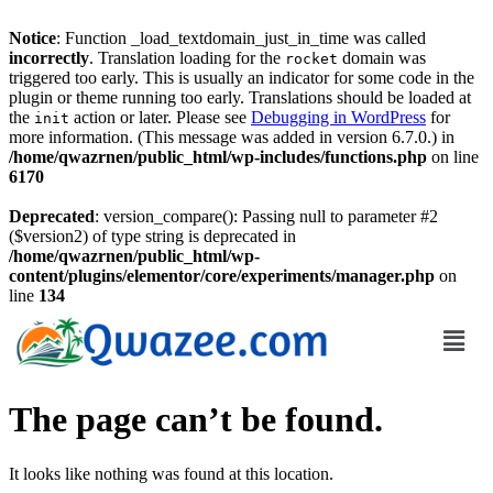
Notice
: Function _load_textdomain_just_in_time was called
incorrectly
. Translation loading for the
domain was
rocket
triggered too early. This is usually an indicator for some code in the
plugin or theme running too early. Translations should be loaded at
the
action or later. Please see
Debugging in WordPress
for
init
more information. (This message was added in version 6.7.0.) in
/home/qwazrnen/public_html/wp-includes/functions.php
on line
6170
Deprecated
: version_compare(): Passing null to parameter #2
($version2) of type string is deprecated in
/home/qwazrnen/public_html/wp-
content/plugins/elementor/core/experiments/manager.php
on
line
134
The page can’t be found.
It looks like nothing was found at this location.