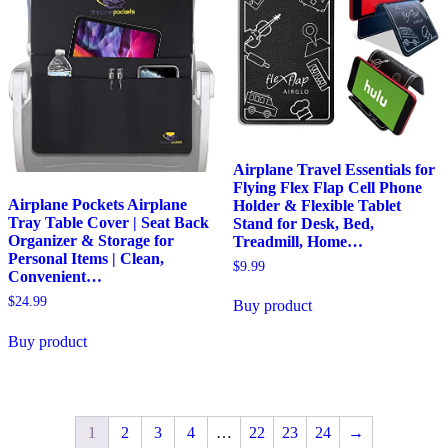
Airplane Travel Essentials for
Flying Flex Flap Cell Phone
Airplane Pockets Airplane
Holder & Flexible Tablet
Tray Table Cover | Seat Back
Stand for Desk, Bed,
Organizer & Storage for
Treadmill, Home…
Personal Items | Clean,
$
9.99
Convenient…
$
24.99
Buy product
Buy product
1
2
3
4
…
22
23
24
→