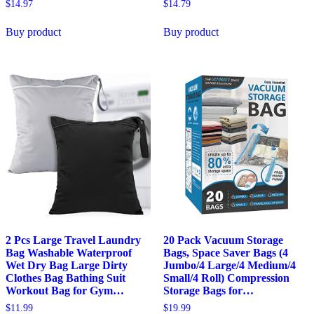
$
14.97
$
14.79
Buy product
Buy product
2 Pcs Large Travel Laundry
20 Pack Vacuum Storage
Bag Washable Waterproof
Bags, Space Saver Bags (4
Wet Dry Bag Large Dirty
Jumbo/4 Large/4 Medium/4
Clothes Bag Bathing Suit
Small/4 Roll) Compression
Workout Bag for Gym…
Storage Bags for…
$
11.99
$
19.99