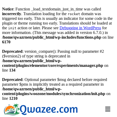
Notice
: Function _load_textdomain_just_in_time was called
incorrectly
. Translation loading for the
domain was
rocket
triggered too early. This is usually an indicator for some code in the
plugin or theme running too early. Translations should be loaded at
the
action or later. Please see
Debugging in WordPress
for
init
more information. (This message was added in version 6.7.0.) in
/home/qwazrnen/public_html/wp-includes/functions.php
on line
6170
Deprecated
: version_compare(): Passing null to parameter #2
($version2) of type string is deprecated in
/home/qwazrnen/public_html/wp-
content/plugins/elementor/core/experiments/manager.php
on
line
134
Deprecated
: Optional parameter $msg declared before required
parameter $pms is implicitly treated as a required parameter in
/home/qwazrnen/public_html/wp-
content/plugins/woozone/modules/synchronization/init.php
on
line
1210