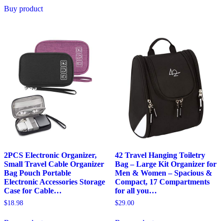
Buy product
2PCS Electronic Organizer,
42 Travel Hanging Toiletry
Small Travel Cable Organizer
Bag – Large Kit Organizer for
Bag Pouch Portable
Men & Women – Spacious &
Electronic Accessories Storage
Compact, 17 Compartments
Case for Cable…
for all you…
$
18.98
$
29.00