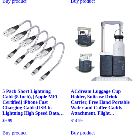
Buy product
Buy product
5 Pack Short Lightning
ACdream Luggage Cup
Cable(8 Inch), [Apple MFi
Holder, Suitcase Drink
Certified] iPhone Fast
Carrier, Free Hand Portable
Charging Cable,USB to
Water and Coffee Caddy
Lightning High Speed Data…
Attachment, Flight…
$
9.99
$
14.99
Buy product
Buy product