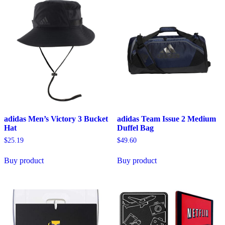
adidas Men’s Victory 3 Bucket
adidas Team Issue 2 Medium
Hat
Duffel Bag
$
25.19
$
49.60
Buy product
Buy product