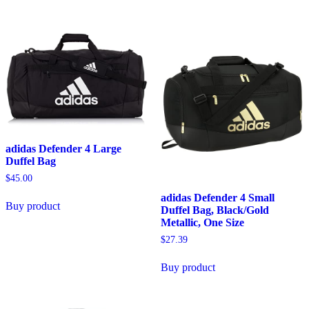
adidas Defender 4 Large
Duffel Bag
$
45.00
adidas Defender 4 Small
Buy product
Duffel Bag, Black/Gold
Metallic, One Size
$
27.39
Buy product