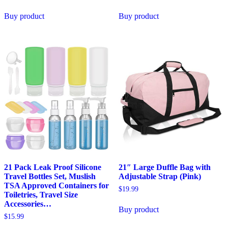
Buy product
Buy product
21 Pack Leak Proof Silicone
21″ Large Duffle Bag with
Travel Bottles Set, Muslish
Adjustable Strap (Pink)
TSA Approved Containers for
$
19.99
Toiletries, Travel Size
Accessories…
Buy product
$
15.99