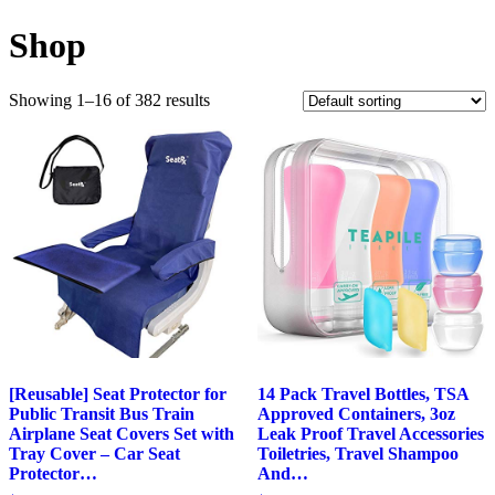
Shop
Showing 1–16 of 382 results
[Reusable] Seat Protector for
14 Pack Travel Bottles, TSA
Public Transit Bus Train
Approved Containers, 3oz
Airplane Seat Covers Set with
Leak Proof Travel Accessories
Tray Cover – Car Seat
Toiletries, Travel Shampoo
Protector…
And…