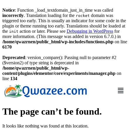
Notice
: Function _load_textdomain_just_in_time was called
incorrectly
. Translation loading for the
domain was
rocket
triggered too early. This is usually an indicator for some code in the
plugin or theme running too early. Translations should be loaded at
the
action or later. Please see
Debugging in WordPress
for
init
more information. (This message was added in version 6.7.0.) in
/home/qwazrnen/public_html/wp-includes/functions.php
on line
6170
Deprecated
: version_compare(): Passing null to parameter #2
($version2) of type string is deprecated in
/home/qwazrnen/public_html/wp-
content/plugins/elementor/core/experiments/manager.php
on
line
134
The page can’t be found.
It looks like nothing was found at this location.