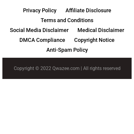
Privacy Policy
Affiliate Disclosure
Terms and Conditions
Social Media Disclaimer
Medical Disclaimer
DMCA Compliance
Copyright Notice
Anti-Spam Policy
Copyright © 2022 Qwazee.com | All rights reserved