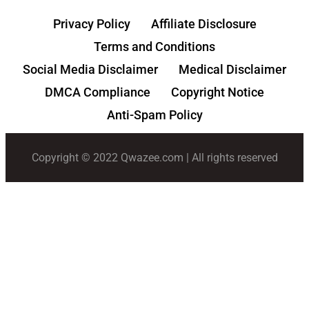
Privacy Policy
Affiliate Disclosure
Terms and Conditions
Social Media Disclaimer
Medical Disclaimer
DMCA Compliance
Copyright Notice
Anti-Spam Policy
Copyright © 2022 Qwazee.com | All rights reserved