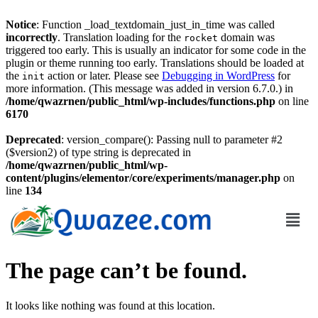
Notice
: Function _load_textdomain_just_in_time was called
incorrectly
. Translation loading for the
domain was
rocket
triggered too early. This is usually an indicator for some code in the
plugin or theme running too early. Translations should be loaded at
the
action or later. Please see
Debugging in WordPress
for
init
more information. (This message was added in version 6.7.0.) in
/home/qwazrnen/public_html/wp-includes/functions.php
on line
6170
Deprecated
: version_compare(): Passing null to parameter #2
($version2) of type string is deprecated in
/home/qwazrnen/public_html/wp-
content/plugins/elementor/core/experiments/manager.php
on
line
134
The page can’t be found.
It looks like nothing was found at this location.