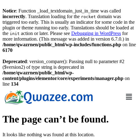
Notice
: Function _load_textdomain_just_in_time was called
incorrectly
. Translation loading for the
domain was
rocket
triggered too early. This is usually an indicator for some code in the
plugin or theme running too early. Translations should be loaded at
the
action or later. Please see
Debugging in WordPress
for
init
more information. (This message was added in version 6.7.0.) in
/home/qwazrnen/public_html/wp-includes/functions.php
on line
6170
Deprecated
: version_compare(): Passing null to parameter #2
($version2) of type string is deprecated in
/home/qwazrnen/public_html/wp-
content/plugins/elementor/core/experiments/manager.php
on
line
134
The page can’t be found.
It looks like nothing was found at this location.