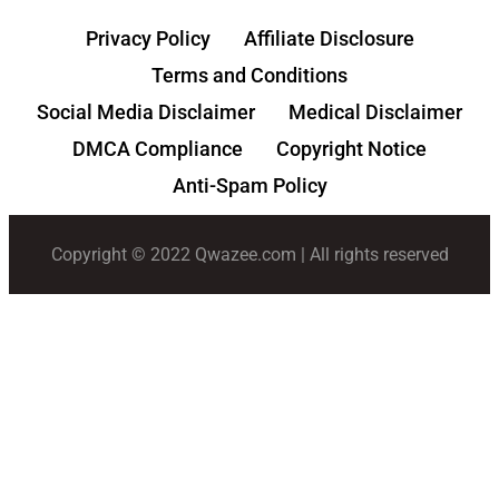
Privacy Policy
Affiliate Disclosure
Terms and Conditions
Social Media Disclaimer
Medical Disclaimer
DMCA Compliance
Copyright Notice
Anti-Spam Policy
Copyright © 2022 Qwazee.com | All rights reserved