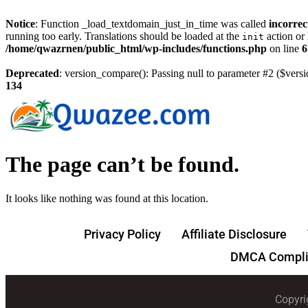
Notice
: Function _load_textdomain_just_in_time was called
incorrec
running too early. Translations should be loaded at the
action or 
init
/home/qwazrnen/public_html/wp-includes/functions.php
on line
6
Deprecated
: version_compare(): Passing null to parameter #2 ($versi
134
The page can’t be found.
It looks like nothing was found at this location.
Privacy Policy
Affiliate Disclosure
DMCA Compli
Copyri