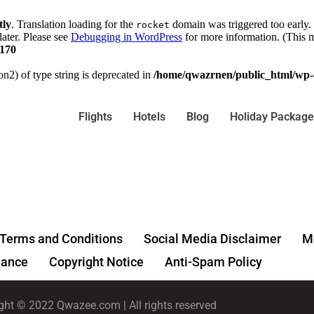
tly
. Translation loading for the
domain was triggered too early. 
rocket
later. Please see
Debugging in WordPress
for more information. (This m
170
on2) of type string is deprecated in
/home/qwazrnen/public_html/wp-c
Flights
Hotels
Blog
Holiday Package
Terms and Conditions
Social Media Disclaimer
Me
ance
Copyright Notice
Anti-Spam Policy
ght © 2022 Qwazee.com | All rights reserved