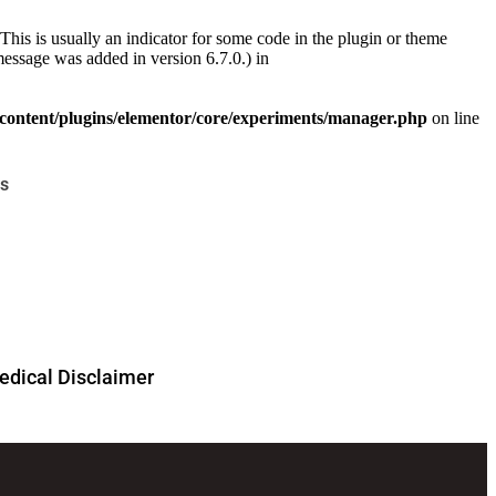
This is usually an indicator for some code in the plugin or theme
essage was added in version 6.7.0.) in
ontent/plugins/elementor/core/experiments/manager.php
on line
s
dical Disclaimer